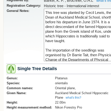
Registered By:
Barker, K. P. , Brochner, O.H.L
what's th
Registration Category:
Historic tree - International interest
General Notes:
This tree was planted by Cecil Lewis, the 
Dean of Auckland Medical School, shortl
before his departure in June 1974. It is a
direct descendant of the famed Hippocra
plane from the Greek island of Kos, unde
which Hippocrates is traditionally said to
have taught.
The importation of the seedlings was
organised by Dr Barrie Tait, then Physici
Charge of the Departments of Physical
Medicine in Auckland, with Dr William C.
Single Tree Details
(Bill) Gibson, Professor of Medical Histor
Vancouver, facilitating access to the plan
Genus:
Approximately 1,000 seedlings were sent
Platanus
Dr Tait, of which around 500 survived.
Species:
orientalis
Following a period of quarantine with the
Common names:
Oriental plane,
Ministry of Agriculture and Fisheries (M
Given Name:
Auckland Medical School Hippocratic
and a further year of growth on Dr Tait’s 
Plane
what's this?
trees were donated to each of the school
Height:
22.00m
medicine - Otago University (Dunedin,
Height measurement method:
Nikon Forestry Pro