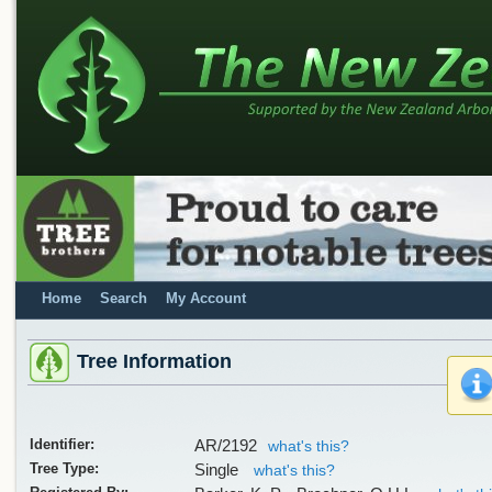
Home
Search
My Account
Tree Information
Identifier:
AR/2192
what's this?
Tree Type:
Single
what's this?