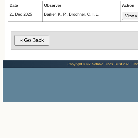
Date
Observer
Action
21 Dec 2025
Barker, K. P., Brochner, O.H.L.
Copyright © NZ Notable Trees Trust 2025. The