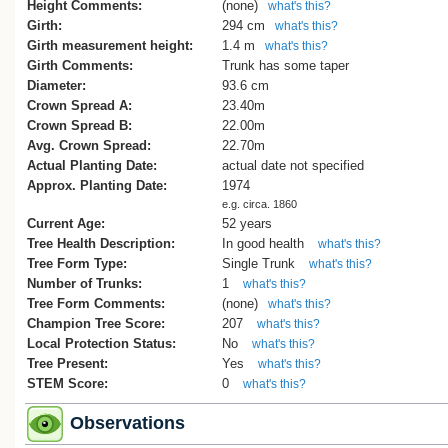
Christchurch, Wellington), and Auckland
Height Comments:
(none)
what's this?
University.
Girth:
294 cm
what's this?
Girth measurement height:
1.4 m
what's this?
In 1973, the first graduates of Auckland
Girth Comments:
Trunk has some taper
University School of Medicine were eac
Diameter:
93.6 cm
presented with a Hippocratic plane. The
Crown Spread A:
23.40m
current locations of many of these trees 
Crown Spread B:
22.00m
now unknown. One graduate, Ross
Avg. Crown Spread:
22.70m
Bramwell, donated his seedling to Hasti
Actual Planting Date:
actual date not specified
Memorial Hospital, where it was planted
Approx. Planting Date:
1974
is recorded separately on the New Zeal
e.g. circa. 1860
Tree Register (see Tree No.
HBR/2190
).
Current Age:
52 years
There is a tree at Burwood Hospital (Tre
Tree Health Description:
In good health
what's this?
CR/2180
) that may have also come via 
Tree Form Type:
Single Trunk
what's this?
graduate.
Number of Trunks:
1
what's this?
Tree Form Comments:
(none)
Cadwallader, B.G., 2025
what's this?
Champion Tree Score:
207
what's this?
References
Local Protection Status:
No
what's this?
Hastings District Hospital Archives, Emai
Tree Present:
Yes
what's this?
STEM Score:
0
what's this?
Observations