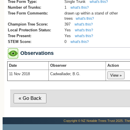
Tree Form Type:
Single Trunk
what's this?
Number of Trunks:
1
what's this?
Tree Form Comments:
drawn up within a stand of other
trees
what's this?
Champion Tree Score:
397
what's this?
Local Protection Status:
Yes
what's this?
Tree Present:
Yes
what's this?
STEM Score:
0
what's this?
Observations
Date
Observer
Action
11 Nov 2018
Cadwallader, B.G.
Copyright © NZ Notable Trees Trust 2025. The