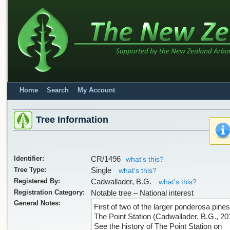
Home
Search
My Account
Tree Information
Identifier:
CR/1496
what's this?
Tree Type:
Single
what's this?
Registered By:
Cadwallader, B.G.
what's this?
Registration Category:
Notable tree – National interest
General Notes:
First of two of the larger ponderosa pines
The Point Station (Cadwallader, B.G., 20
See the history of The Point Station on