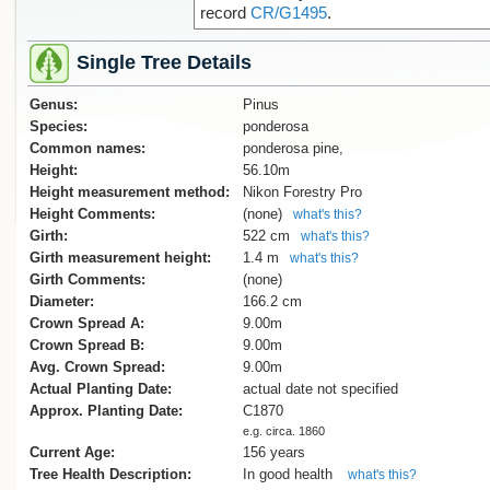
record
CR/G1495
.
Single Tree Details
Genus:
Pinus
Species:
ponderosa
Common names:
ponderosa pine,
Height:
56.10m
Height measurement method:
Nikon Forestry Pro
Height Comments:
(none)
what's this?
Girth:
522 cm
what's this?
Girth measurement height:
1.4 m
what's this?
Girth Comments:
(none)
Diameter:
166.2 cm
Crown Spread A:
9.00m
Crown Spread B:
9.00m
Avg. Crown Spread:
9.00m
Actual Planting Date:
actual date not specified
Approx. Planting Date:
C1870
e.g. circa. 1860
Current Age:
156 years
Tree Health Description:
In good health
what's this?