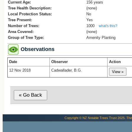
Current Age:
156 years
Tree Health Description:
(none)
Local Protection Status:
No
Tree Present:
Yes
Number of Trees:
1000
what's this?
Area Covered:
(none)
Group of Tree Type:
Amenity Planting
Observations
Date
Observer
Action
12 Nov 2018
Cadwallader, B.G.
Copyright © NZ Notable Trees Trust 2025. The