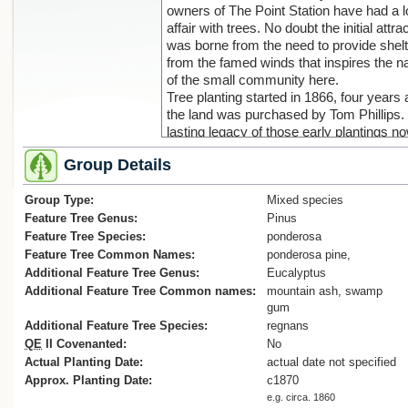
owners of The Point Station have had a 
affair with trees. No doubt the initial attra
was borne from the need to provide shelt
from the famed winds that inspires the 
of the small community here.
Tree planting started in 1866, four years 
the land was purchased by Tom Phillips.
lasting legacy of those early plantings n
provides the backbone to allow fourth
Group Details
generation descendants Steve and Teen
Richards to add many new trees and
Group Type:
continue the family passion.
Mixed species
The majority of the early plantings largel
Feature Tree Genus:
Pinus
comprise macrocarpa, giant sequoia, rad
Feature Tree Species:
ponderosa
and ponderosa pine. In the lee of these
Feature Tree Common Names:
ponderosa pine,
conifer groves rests the original homest
Additional Feature Tree Genus:
Eucalyptus
along with a broad mix of deciduous tree
Additional Feature Tree Common names:
mountain ash, swamp
rhododendron and other plantings
gum
(Cadwallader B.G., 2018).
Additional Feature Tree Species:
regnans
QE
II Covenanted:
No
Actual Planting Date:
actual date not specified
Approx. Planting Date:
c1870
e.g. circa. 1860