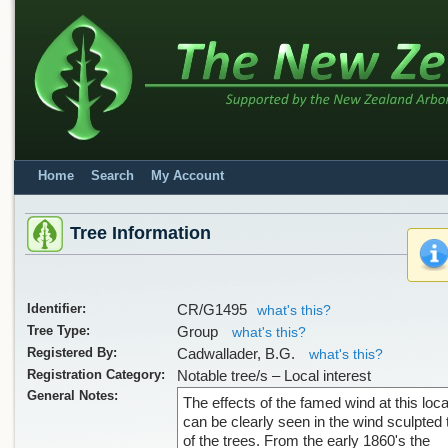
Home
Search
My Account
Tree Information
Identifier:
CR/G1495
what's this?
Tree Type:
Group
what's this?
Registered By:
Cadwallader, B.G.
what's this?
Registration Category:
Notable tree/s – Local interest
General Notes:
The effects of the famed wind at this loca
can be clearly seen in the wind sculpted
of the trees. From the early 1860's the