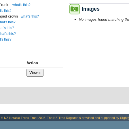
 Trunk
what's this?
Images
's this?
aped crown
what's this?
No images found matching the 
hat's this?
at's this?
hat's this?
's this?
Action
.
 © NZ Notable Trees Trust 2025. The NZ Tree Register is provided and supported by
Slightl