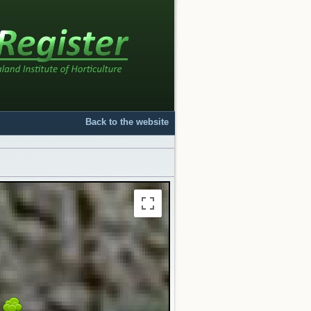
Back to the website