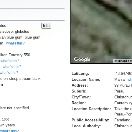
ptus
s subsp. globulus
ian blue gum, blue gum
um
what's this?
ikon Forestry 550
what's this?
Keyboard sho
what's this?
what's this?
Lat/Long:
-43.64746
e on steep stream bank
Location Name:
Mania
wh
cm
Address:
99 Purau 
Suburb:
Purau
City/Town:
Christchu
Region:
Canterbur
date not specified
Location Description:
Take the o
Purau-Por
a. 1860
Public Accessibility:
Farmland
own years
Local Authority:
Christchur
what's this?