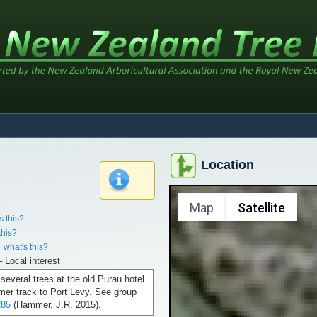
Location
x
Map
Satellite
s this?
this?
what's this?
– Local interest
 several trees at the old Purau hotel
rmer track to Port Levy. See group
85
(Hammer, J.R. 2015).