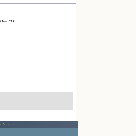
criteria
y Different