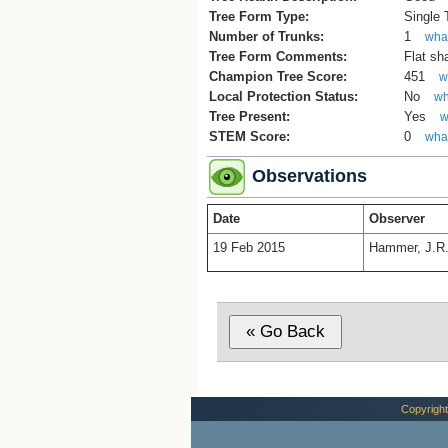
Tree Form Type:
Single
Number of Trunks:
1
what
Tree Form Comments:
Flat sh
Champion Tree Score:
451
w
Local Protection Status:
No
wh
Tree Present:
Yes
w
STEM Score:
0
what
Observations
Date
Observer
19 Feb 2015
Hammer, J.R
Copyright