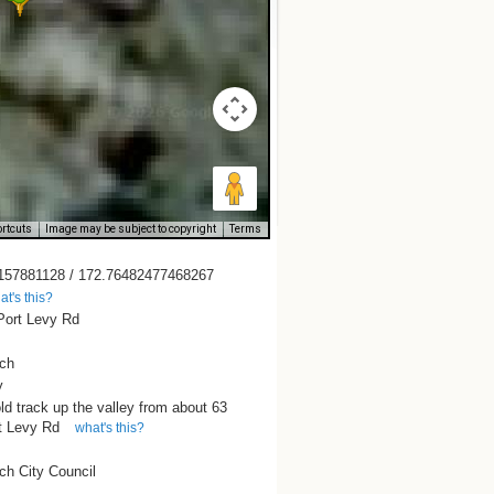
rtcuts
Image may be subject to copyright
Terms
157881128 / 172.76482477468267
at's this?
Port Levy Rd
rch
y
ld track up the valley from about 63
t Levy Rd
what's this?
ch City Council