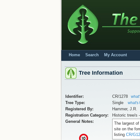
Home
Search
My Account
Tree Information
Identifier:
CR/1278
what'
Tree Type:
Single
what's 
Registered By:
Hammer, J.R.
Registration Category:
Historic tree/s 
General Notes:
The largest of
site on the fo
listing
CR/G12
x