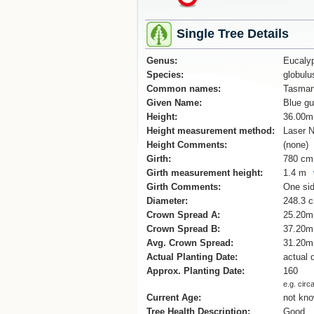
Single Tree Details
Genus:
Eucaly
Species:
globulu
Common names:
Tasman
Given Name:
Blue g
Height:
36.00m
Height measurement method:
Laser N
Height Comments:
(none)
Girth:
780 cm
Girth measurement height:
1.4 m
Girth Comments:
One sid
Diameter:
248.3 
Crown Spread A:
25.20m
Crown Spread B:
37.20m
Avg. Crown Spread:
31.20m
Actual Planting Date:
actual 
Approx. Planting Date:
160
e.g. circ
Current Age:
not kn
Tree Health Description:
Good