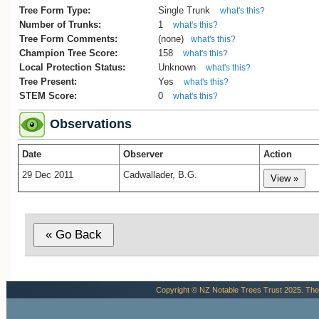
Tree Form Type:
Single Trunk
what's this?
Number of Trunks:
1
what's this?
Tree Form Comments:
(none)
what's this?
Champion Tree Score:
158
what's this?
Local Protection Status:
Unknown
what's this?
Tree Present:
Yes
what's this?
STEM Score:
0
what's this?
Observations
Date
Observer
Action
29 Dec 2011
Cadwallader, B.G.
Copyright © NZ Notable Trees Trust 2025. The