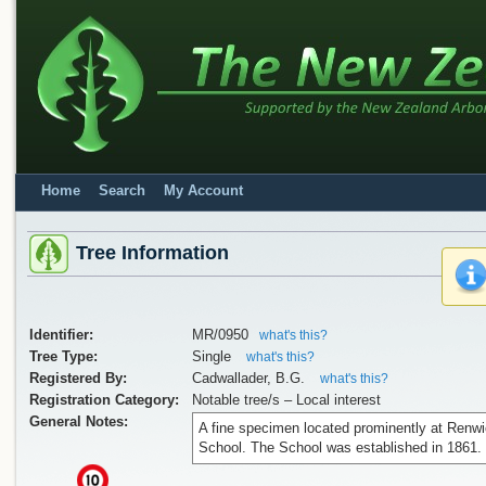
Home
Search
My Account
Tree Information
Identifier:
MR/0950
what's this?
Tree Type:
Single
what's this?
Registered By:
Cadwallader, B.G.
what's this?
Registration Category:
Notable tree/s – Local interest
General Notes:
A fine specimen located prominently at Renw
School. The School was established in 1861.
x