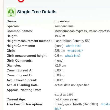
Single Tree Details
Genus:
Cupressus
Species:
sempervirens
Common names:
Mediterranean cypress, Italian cypress
Height:
19.60m
Height measurement method:
Laser Nikon Forestry 550
Height Comments:
(none)
what's this?
Girth:
228 cm
what's this?
Girth measurement height:
0.6 m
what's this?
Girth Comments:
(none)
Diameter:
72.6 cm
Crown Spread A:
5.00m
Crown Spread B:
5.00m
Avg. Crown Spread:
5.00m
Actual Planting Date:
actual date not specified
Approx. Planting Date:
e.g. circa. 1860
Current Age:
not known years
Tree Health Description:
In very good health (Dec 2011)
what's
this?