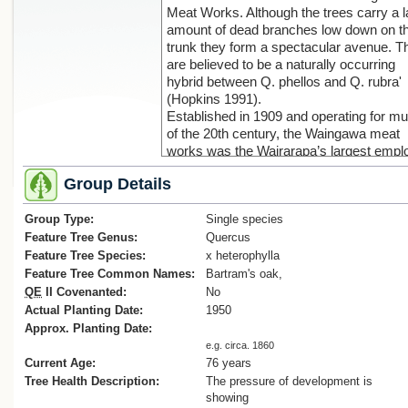
Meat Works. Although the trees carry a l
amount of dead branches low down on t
trunk they form a spectacular avenue. T
are believed to be a naturally occurring
hybrid between Q. phellos and Q. rubra'
(Hopkins 1991).
Established in 1909 and operating for m
of the 20th century, the Waingawa meat
works was the Wairarapa’s largest emplo
The works closed in 1989 when killing w
Group Details
centralised at new plants in southern
Hawke’s Bay. By 2006, the buildings we
Group Type:
derelict.
Single species
Feature Tree Genus:
Quercus
Feature Tree Species:
x heterophylla
Feature Tree Common Names:
Bartram's oak,
QE
II Covenanted:
No
Actual Planting Date:
1950
Approx. Planting Date:
e.g. circa. 1860
Current Age:
76 years
Tree Health Description:
The pressure of development is
showing