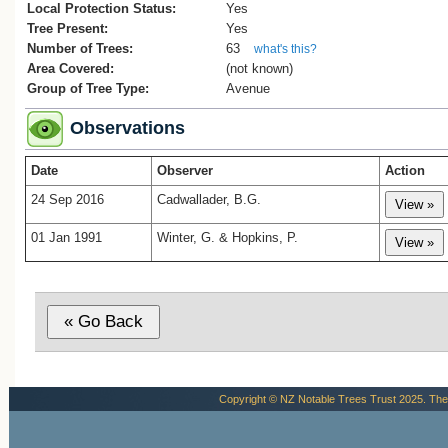
Local Protection Status:
Yes
Tree Present:
Yes
Number of Trees:
63
what's this?
Area Covered:
(not known)
Group of Tree Type:
Avenue
Observations
Date
Observer
Action
24 Sep 2016
Cadwallader, B.G.
01 Jan 1991
Winter, G. & Hopkins, P.
Copyright © NZ Notable Trees Trust 2025. The