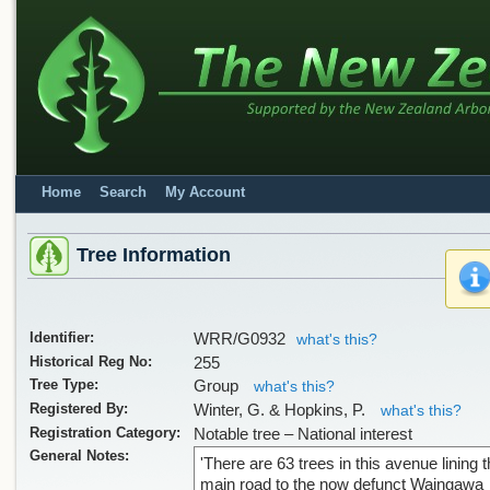
Home
Search
My Account
Tree Information
Identifier:
WRR/G0932
what's this?
Historical Reg No:
255
Tree Type:
Group
what's this?
Registered By:
Winter, G. & Hopkins, P.
what's this?
Registration Category:
Notable tree – National interest
General Notes:
'There are 63 trees in this avenue lining 
main road to the now defunct Waingawa