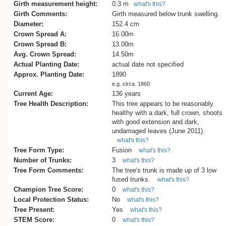
tan-oak (Castanopsis cuspidata), camph
Girth measurement height:
0.3 m
what's this?
laurel (Cinnamomum camphora) and gin
Girth Comments:
Girth measured below trunk swelling.
(Ginkgo biloba).
Diameter:
152.4 cm
Other interesting trees are silver maple 
Crown Spread A:
16.00m
saccharinum), several large Turkey oak
Crown Spread B:
13.00m
(Quercus cerris) the biggest one in front 
Avg. Crown Spread:
14.50m
Building 81 and two exceptionally large
Actual Planting Date:
actual date not specified
camphor laurels in the grounds of Penm
Approx. Planting Date:
1890
House (Building 55) near Entry Four. Th
e.g. circa. 1860
oldest building on the campus, the origina
Current Age:
136 years
mental hospital, has several trees and
Tree Health Description:
This tree appears to be reasonably
shrubs of interest including holm oak
healthy with a dark, full crown, shoots
(Quercus ilex), several sweet gums
with good extension and dark,
(Liquidambar styraciflua), and flourishing
undamaged leaves (June 2011).
specimens of the chaste tree (Vitex
what's this?
agnuscastus) and pigeon berry (Duranta
Tree Form Type:
Fusion
what's this?
erecta)'.
Number of Trunks:
3
what's this?
The above excerpt is from a newsletter o
Tree Form Comments:
The tree's trunk is made up of 3 low
Mt. Albert Historical Society Inc. and wa
fused trunks.
what's this?
written by Mike Wilcox.
Champion Tree Score:
0
what's this?
There has been recent road construction
Local Protection Status:
No
what's this?
beneath the canopy of part of this tree.
Tree Present:
Yes
what's this?
STEM Score:
0
what's this?