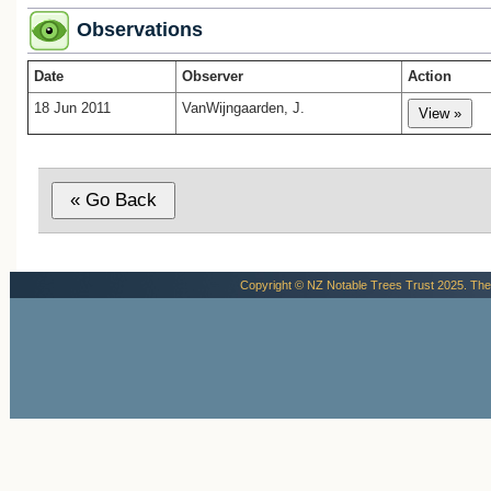
Observations
Date
Observer
Action
18 Jun 2011
VanWijngaarden, J.
Copyright © NZ Notable Trees Trust 2025. The