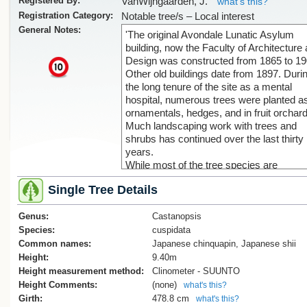
Registered By:
VanWijngaarden, J.
what's this?
Registration Category:
Notable tree/s – Local interest
General Notes:
'The original Avondale Lunatic Asylum
building, now the Faculty of Architecture
Design was constructed from 1865 to 19
x
Other old buildings date from 1897. Duri
the long tenure of the site as a mental
hospital, numerous trees were planted a
ornamentals, hedges, and in fruit orchar
Much landscaping work with trees and
shrubs has continued over the last thirty
years.
While most of the tree species are
comparatively commonplace, there are
Single Tree Details
some individuals which come into the
"monumental" or "notable" category, bei
Genus:
exceptionally fine specimens or of unusu
Castanopsis
species for Auckland. Noteworthy in this
Species:
cuspidata
regard is a collection of old trees surrou
Common names:
Japanese chinquapin, Japanese shii
the present Students Services Centre w
Height:
9.40m
may be found magnificent examples of
Height measurement method:
Clinometer - SUUNTO
jacaranda (Jacaranda mimosifolia), Brazi
Height Comments:
(none)
what's this?
coral tree (Erythrina crista-galli), Japane
Girth:
478.8 cm
what's this?