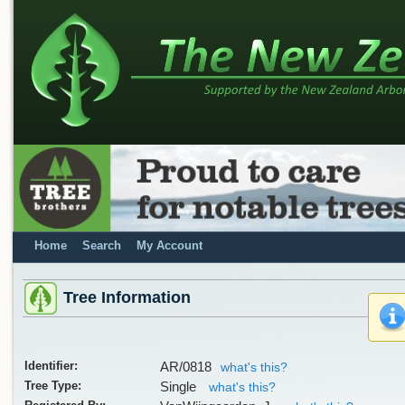
Home
Search
My Account
Tree Information
Identifier:
AR/0818
what's this?
Tree Type:
Single
what's this?