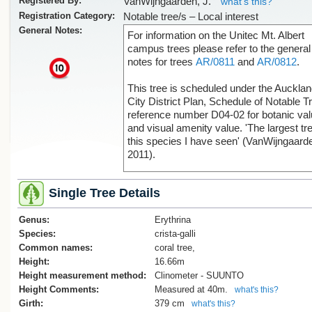
Registered By:
VanWijngaarden, J.
what's this?
Registration Category:
Notable tree/s – Local interest
General Notes:
For information on the Unitec Mt. Albert
campus trees please refer to the general
notes for trees
AR/0811
and
AR/0812
.
x
This tree is scheduled under the Auckla
City District Plan, Schedule of Notable T
reference number D04-02 for botanic va
and visual amenity value. 'The largest tre
this species I have seen' (VanWijngaard
2011).
Single Tree Details
Genus:
Erythrina
Species:
crista-galli
Common names:
coral tree,
Height:
16.66m
Height measurement method:
Clinometer - SUUNTO
Height Comments:
Measured at 40m.
what's this?
Girth:
379 cm
what's this?