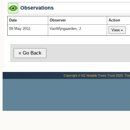
Observations
Date
Observer
Action
09 May 2011
VanWijngaarden, J.
Copyright © NZ Notable Trees Trust 2025. The