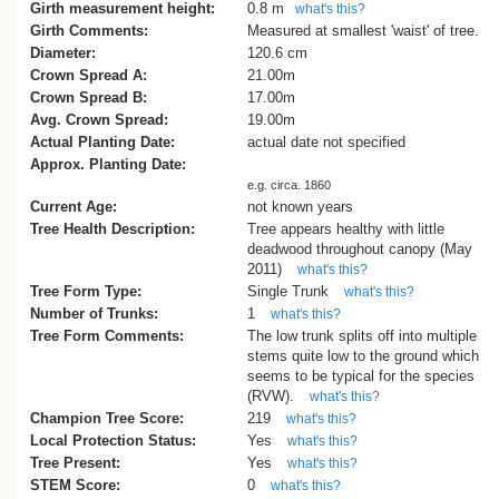
Girth measurement height:
0.8 m
what's this?
Girth Comments:
Measured at smallest 'waist' of tree.
Diameter:
120.6 cm
Crown Spread A:
21.00m
Crown Spread B:
17.00m
Avg. Crown Spread:
19.00m
Actual Planting Date:
actual date not specified
Approx. Planting Date:
e.g. circa. 1860
Current Age:
not known years
Tree Health Description:
Tree appears healthy with little
deadwood throughout canopy (May
2011)
what's this?
Tree Form Type:
Single Trunk
what's this?
Number of Trunks:
1
what's this?
Tree Form Comments:
The low trunk splits off into multiple
stems quite low to the ground which
seems to be typical for the species
(RVW).
what's this?
Champion Tree Score:
219
what's this?
Local Protection Status:
Yes
what's this?
Tree Present:
Yes
what's this?
STEM Score:
0
what's this?