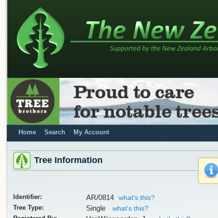
Home
Search
My Account
Tree Information
Identifier:
AR/0814
what's this?
Tree Type:
Single
what's this?