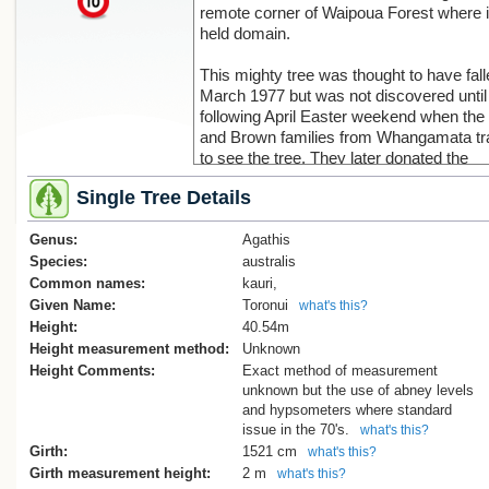
remote corner of Waipoua Forest where i
held domain.
This mighty tree was thought to have fall
March 1977 but was not discovered until
following April Easter weekend when the 
and Brown families from Whangamata tr
to see the tree. They later donated the
accompanying image of the fallen tree t
Single Tree Details
Kauri Museum[1].
Genus:
Those investigating the tree following it
Agathis
found it to be largely hollow. Across its d
Species:
australis
4.84m, only 10-12 cm at the outside wa
Common names:
kauri,
wood with a further 30 cm of wood being
Given Name:
Toronui
what's this?
The remainder was hollow so that when it f
Height:
40.54m
was said to resemble a large cavern[2].
Height measurement method:
Unknown
Height Comments:
Exact method of measurement
Is it clear from the early images of the tr
unknown but the use of abney levels
Toronui had been extensively bled for it
and hypsometers where standard
was typical of many of our great trees. 
issue in the 70's.
what's this?
what we do today about the relationship
Girth:
1521 cm
what's this?
wounding and internal decay it should c
Girth measurement height:
2 m
what's this?