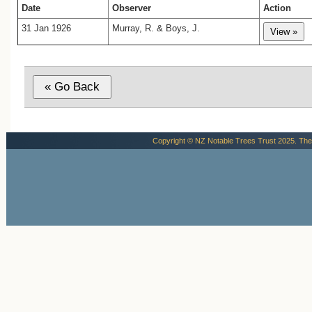
there is a little platform where bark and
Date
Observer
Action
have accumulated behind thick masses of
31 Jan 1926
Murray, R. & Boys, J.
Upon this platform the man is standing in
published photograph. The trunk proper
considered to commence at this level...At
six feet above the platform the tree is no
fifty feet in circumference, while the dis
the platform to the first branch is thirty-ei
The trunk shows no taper, but its symmet
somewhat broken by a series of rounded
that traverse its entire length. At regular 
Copyright © NZ Notable Trees Trust 2025. The
of four or five feet the bark bears regular
deep incisions, the remains of the axesca
gum-bleeders, who, in former times, ro
forest and exploited the trees for gum. T
which is lofty and of unusual spread and 
supported on great gnarled branches whi
themselves dwarf many a forest tree, 
offsets the thickness of the trunk and r
tree from extreme squatness. Below the l
the platform where, at an unusual height
ground, the origins of the great, widespr
roots bulge the trunk, the girth of the tree
materially increased, but it was preferred