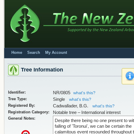
Home
Search
My Account
Tree Information
Identifier:
NR/0805
what's this?
Tree Type:
Single
what's this?
Registered By:
Cadwallader, B.G.
what's this?
Registration Category:
Notable tree – International interest
General Notes:
Despite there being no one present to wi
falling of 'Toronui', we can be certain the
calamitous event resounded throughout 
x