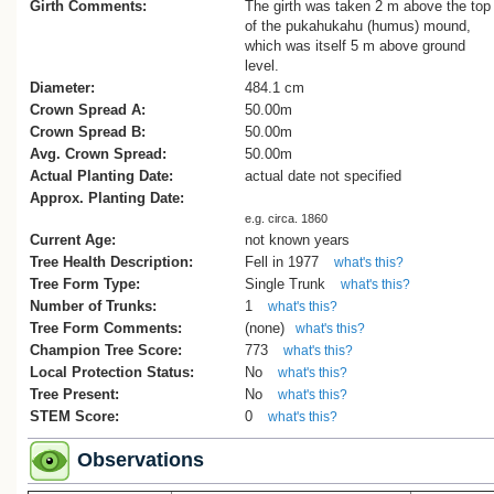
great surprise that this practice would h
Girth Comments:
The girth was taken 2 m above the top
a significant role in 'Toronui’s' demise.
of the pukahukahu (humus) mound,
which was itself 5 m above ground
Up until this time 'Toronui' was considere
level.
the largest living kauri of recent times. I
Diameter:
484.1 cm
to be a well-balanced tree that was not t
Crown Spread A:
50.00m
thickest nor tallest nor longest clean-bole
Crown Spread B:
50.00m
but was rated at 286.5 cubic metres of
Avg. Crown Spread:
50.00m
merchantable volume, and so was one-s
Actual Planting Date:
actual date not specified
bigger than Tane Mahuta at the time[3].
Approx. Planting Date:
e.g. circa. 1860
Whilst the discovery and measurement of
Current Age:
not known years
by forestry worker Jack Boys and range
Tree Health Description:
Fell in 1977
what's this?
Murray occurred sometime in 1926[3], it
Tree Form Type:
Single Trunk
what's this?
until February 1932 that the first image of
Number of Trunks:
1
what's this?
was published in newspapers of the day[
Tree Form Comments:
(none)
what's this?
Contemporary reports describe the tree:
Champion Tree Score:
773
what's this?
Local Protection Status:
No
what's this?
“The branch spread is enormous, being 
Tree Present:
No
what's this?
and a-half chains to three chains in width
STEM Score:
0
what's this?
there is more timber in some of the bran
in the whole of an ordinary tree.” [5]
Observations
“At a point some sixteen feet above the 