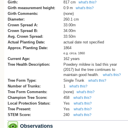
This account indicates the tree was plan
Girth:
817 cm
what's this?
shortly after the marriage of Frederick 
Girth measurement height:
0.9 m
what's this?
Greenwood (1844–1917) and Clara Mari
Girth Comments:
(none)
Martin (1831–1913), who were married i
Diameter:
260.1 cm
Motueka on 6 September 1864. Frederic
Crown Spread A:
33.00m
had emigrated to New Zealand in 1843 w
Crown Spread B:
34.00m
his parents, Dr John Danforth Greenwo
Avg. Crown Spread:
33.50m
and Sarah (Field) Greenwood.
Actual Planting Date:
actual date not specified
Approx. Planting Date:
1864
Some published accounts have incorrect
e.g. circa. 1860
attributed the planting of the tree to Dr an
Current Age:
162 years
Mrs Greenwood circa 1875. These acco
Tree Health Description:
Powdery mildew is bad this year
also repeat the tradition that the tree was
(2017) but the tree continues to
grown from an acorn collected from the
maintain good health.
what's this?
Barnicoat oaks at Ashfield, Richmond, b
Tree Form Type:
Single Trunk
what's this?
the contemporary family correspondenc
Number of Trunks:
1
what's this?
clearly indicates an earlier planting date 
Tree Form Comments:
(none)
what's this?
identifies Clara Greenwood as the perso
Champion Tree Score:
458
who collected the acorn.[3]
what's this?
Local Protection Status:
Yes
what's this?
Cadwallader, B., 2013.
Tree Present:
Yes
what's this?
STEM Score:
240
what's this?
References
Observations