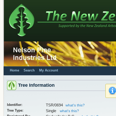
Home
Search
My Account
Tree Information
Identifier:
TSR/0694
what's this?
Tree Type:
Single
what's this?