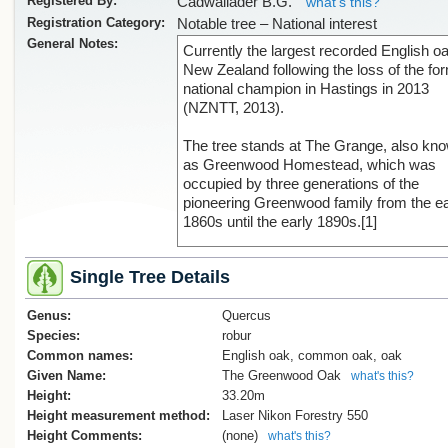
Registered By:
Cadwallader B.G.
what's this?
Registration Category:
Notable tree – National interest
General Notes:
Currently the largest recorded English oa
New Zealand following the loss of the fo
national champion in Hastings in 2013
(NZNTT, 2013).
The tree stands at The Grange, also kn
as Greenwood Homestead, which was
occupied by three generations of the
pioneering Greenwood family from the ea
1860s until the early 1890s.[1]
The planting date of the oak is document
Single Tree Details
a letter dated 21 August 1943 from Ellen
Theodora Greenwood. She wrote:
Genus:
Quercus
"The oak tree was grown from an acorn
Species:
robur
mother brought back in her pocket from
Common names:
English oak, common oak, oak
Barnicoat's oak field in Richmond, the fir
Given Name:
The Greenwood Oak
what's this?
time she rode over to Nelson after her
Height:
33.20m
marriage in 1864."[2]
Height measurement method:
Laser Nikon Forestry 550
Height Comments:
(none)
what's this?