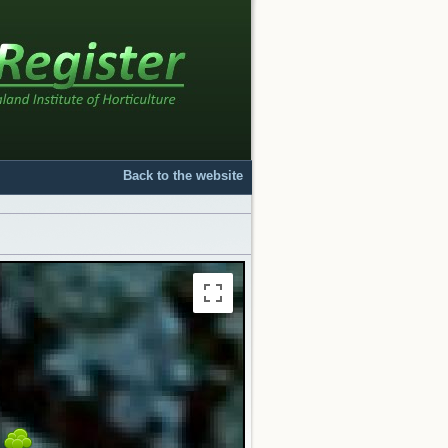
Back to the website