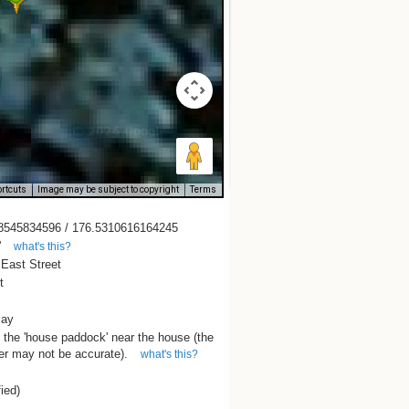
rtcuts
Image may be subject to copyright
Terms
8545834596 / 176.5310616164245
'
what's this?
 East Street
t
Bay
 the 'house paddock' near the house (the
r may not be accurate).
what's this?
fied)