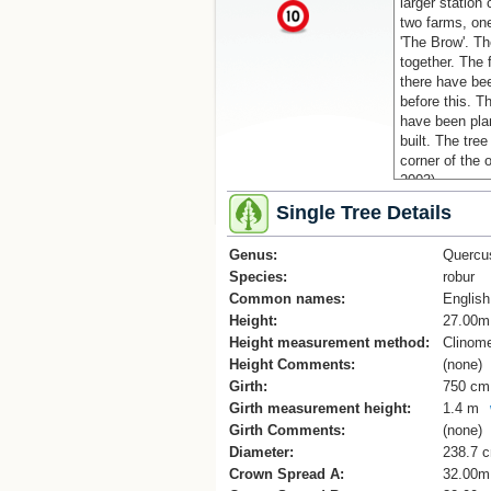
larger station 
x
two farms, one
'The Brow'. Th
together. The 
there have bee
before this. T
have been pla
built. The tree
corner of the 
2003).
Single Tree Details
Genus:
Quercu
Species:
robur
Common names:
Englis
Height:
27.00m
Height measurement method:
Clinome
Height Comments:
(none)
Girth:
750 cm
Girth measurement height:
1.4 m
Girth Comments:
(none)
Diameter:
238.7 
Crown Spread A:
32.00m