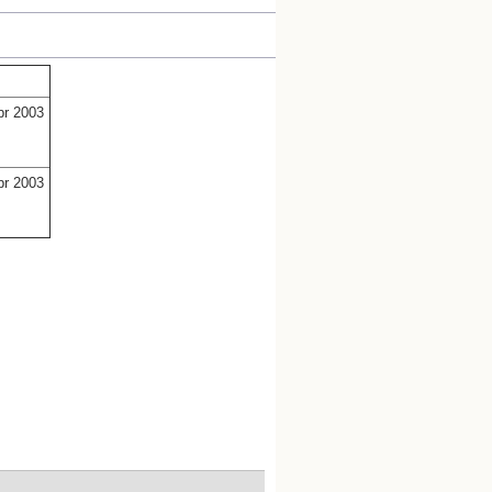
pr 2003
pr 2003