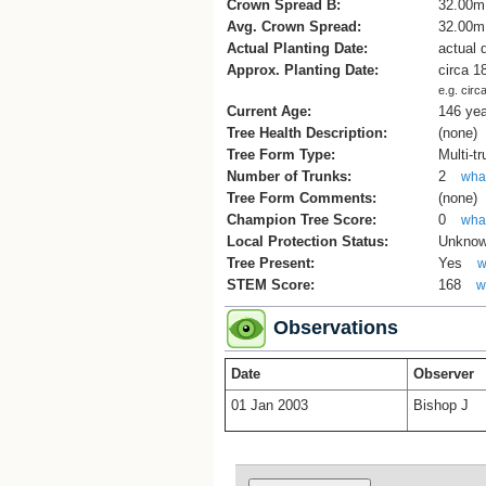
Crown Spread B:
32.00m
Avg. Crown Spread:
32.00m
Actual Planting Date:
actual 
Approx. Planting Date:
circa 1
e.g. circ
Current Age:
146 ye
Tree Health Description:
(none)
Tree Form Type:
Multi-t
Number of Trunks:
2
what
Tree Form Comments:
(none)
Champion Tree Score:
0
what
Local Protection Status:
Unkno
Tree Present:
Yes
w
STEM Score:
168
w
Observations
Date
Observer
01 Jan 2003
Bishop J