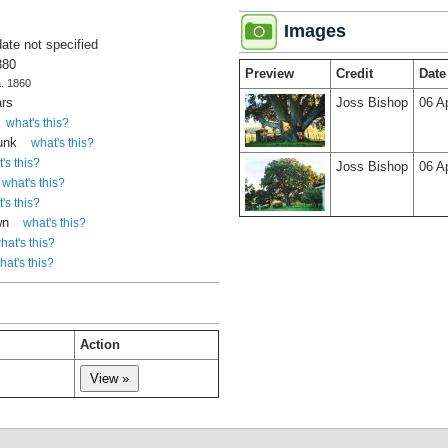
Images
date not specified
880
Preview
Credit
Date
a. 1860
ars
Joss Bishop
06 A
what's this?
runk
what's this?
's this?
Joss Bishop
06 A
what's this?
's this?
wn
what's this?
hat's this?
hat's this?
Action