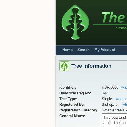
Home
Search
My Account
Tree Information
Identifier:
HBR/0659
wha
Historical Reg No:
392
Tree Type:
Single
what's 
Registered By:
Bishop, J.
wha
Registration Category:
Notable tree/s 
General Notes:
This outstandi
a hill. The la