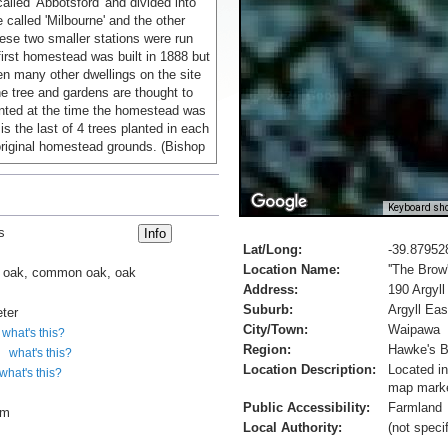
called 'Abbotsford' and divided into
 called 'Milbourne' and the other
ese two smaller stations were run
first homestead was built in 1888 but
n many other dwellings on the site
he tree and gardens are thought to
nted at the time the homestead was
 is the last of 4 trees planted in each
original homestead grounds. (Bishop
Keyboard sho
s
Lat/Long:
-39.87952
Location Name:
''The Brow
h oak, common oak, oak
Address:
190 Argyll
Suburb:
Argyll Eas
ter
City/Town:
Waipawa
what's this?
Region:
Hawke's 
what's this?
Location Description:
Located in
what's this?
map marke
Public Accessibility:
Farmland
cm
Local Authority:
(not speci