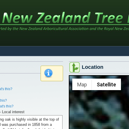
Location
x
Map
Satellite
t's this?
this?
t's this?
– Local interest
ng oak is highly visible at the top of
nd was purchased in 1858 from a