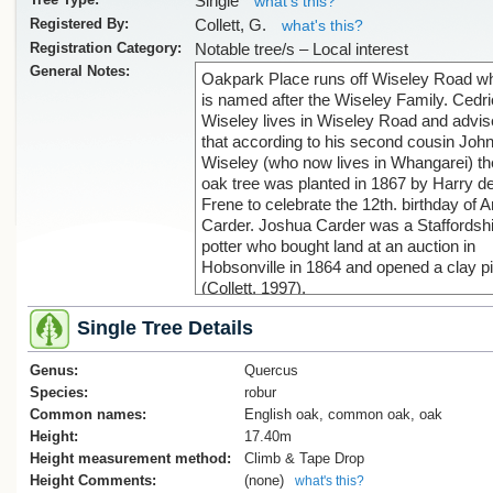
Single
what's this?
Registered By:
Collett, G.
what's this?
Registration Category:
Notable tree/s – Local interest
General Notes:
Oakpark Place runs off Wiseley Road w
is named after the Wiseley Family. Cedri
Wiseley lives in Wiseley Road and advi
that according to his second cousin Joh
Wiseley (who now lives in Whangarei) th
oak tree was planted in 1867 by Harry d
Frene to celebrate the 12th. birthday of A
Carder. Joshua Carder was a Staffordsh
potter who bought land at an auction in
Hobsonville in 1864 and opened a clay pi
(Collett, 1997).
Single Tree Details
The tree has protection as a scheduled
notable tree (ID 1810) in Schedule 10
Genus:
Notable Trees Schedule of the Auckland
Quercus
Unitary Plan (AUP). AUP rules for notabl
Species:
robur
trees are found in Chapter D13 Notable
Common names:
English oak, common oak, oak
Trees Overlay of the AUP.
Height:
17.40m
The tree also has protection via the ‘gene
Height measurement method:
Climb & Tape Drop
tree protection’ rules that apply to land z
Height Comments:
(none)
what's this?