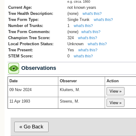
e.g. circa. 1860
Current Age:
not known years
Tree Health Description:
(none)
what's this?
Tree Form Type:
Single Trunk
what's this?
Number of Trunks:
1
what's this?
Tree Form Comments:
(none)
what's this?
Champion Tree Score:
324
what's this?
Local Protection Status:
Unknown
what's this?
Tree Present:
Yes
what's this?
STEM Score:
0
what's this?
Observations
Date
Observer
Action
09 Nov 2024
Kluiters, M.
11 Apr 1993
Steens, M.