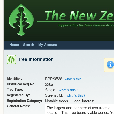
Home
Search
My Account
Tree Information
Identifier:
BPR/0538
what's this?
Historical Reg No:
320a
Tree Type:
Single
what's this?
Registered By:
Steens, M.
what's this?
Registration Category:
Notable tree/s – Local interest
General Notes:
The largest and northern of two trees at t
location. This tree bears viable cones. 