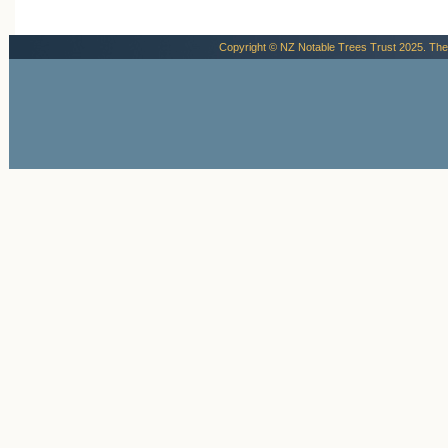
Copyright © NZ Notable Trees Trust 2025. The