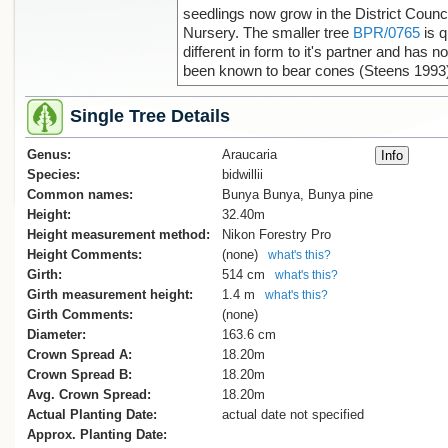
seedlings now grow in the District Counci
Nursery. The smaller tree
BPR/0765
is q
different in form to it's partner and has no
been known to bear cones (Steens 1993
Single Tree Details
Genus:
Araucaria
Species:
bidwillii
Common names:
Bunya Bunya, Bunya pine
Height:
32.40m
Height measurement method:
Nikon Forestry Pro
Height Comments:
(none)
what's this?
Girth:
514 cm
what's this?
Girth measurement height:
1.4 m
what's this?
Girth Comments:
(none)
Diameter:
163.6 cm
Crown Spread A:
18.20m
Crown Spread B:
18.20m
Avg. Crown Spread:
18.20m
Actual Planting Date:
actual date not specified
Approx. Planting Date: