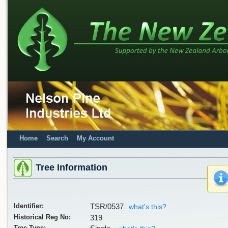
Home
Search
My Account
Tree Information
Identifier:
TSR/0537
what's this?
Historical Reg No:
319
Tree Type: