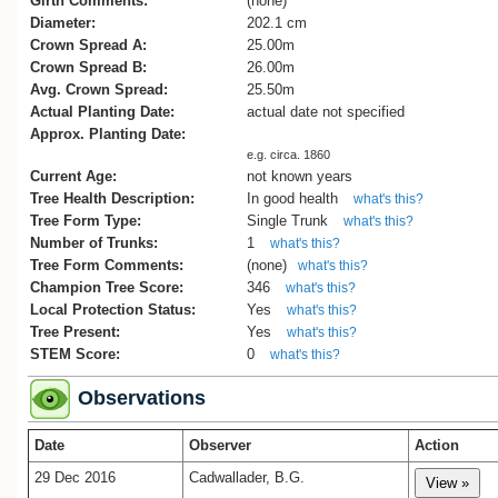
Girth Comments:
(none)
Diameter:
202.1 cm
Crown Spread A:
25.00m
Crown Spread B:
26.00m
Avg. Crown Spread:
25.50m
Actual Planting Date:
actual date not specified
Approx. Planting Date:
e.g. circa. 1860
Current Age:
not known years
Tree Health Description:
In good health
what's this?
Tree Form Type:
Single Trunk
what's this?
Number of Trunks:
1
what's this?
Tree Form Comments:
(none)
what's this?
Champion Tree Score:
346
what's this?
Local Protection Status:
Yes
what's this?
Tree Present:
Yes
what's this?
STEM Score:
0
what's this?
Observations
Date
Observer
Action
29 Dec 2016
Cadwallader, B.G.