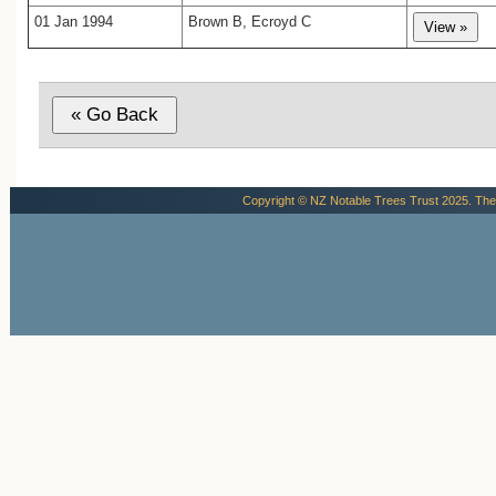
01 Jan 1994
Brown B, Ecroyd C
Copyright © NZ Notable Trees Trust 2025. The