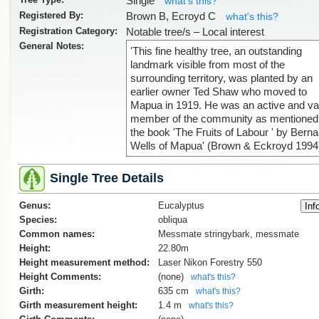
Single
what's this?
Registered By:
Brown B, Ecroyd C
what's this?
Registration Category:
Notable tree/s – Local interest
General Notes:
'This fine healthy tree, an outstanding
landmark visible from most of the
surrounding territory, was planted by an
earlier owner Ted Shaw who moved to
Mapua in 1919. He was an active and va
member of the community as mentioned 
the book 'The Fruits of Labour ' by Berna
Wells of Mapua' (Brown & Eckroyd 1994
Single Tree Details
Genus:
Eucalyptus
Species:
obliqua
Common names:
Messmate stringybark, messmate
Height:
22.80m
Height measurement method:
Laser Nikon Forestry 550
Height Comments:
(none)
what's this?
Girth:
635 cm
what's this?
Girth measurement height:
1.4 m
what's this?