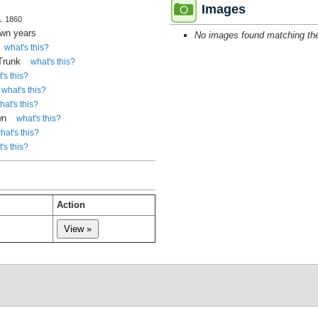
Images
a. 1860
own years
No images found matching the 
what's this?
 Trunk
what's this?
's this?
what's this?
hat's this?
wn
what's this?
hat's this?
's this?
Action