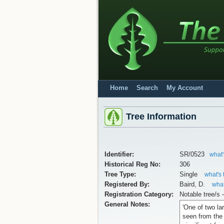
Home
Search
My Account
Tree Information
Identifier:
SR/0523
what'
Historical Reg No:
306
Tree Type:
Single
what's 
Registered By:
Baird, D.
what
Registration Category:
Notable tree/s 
General Notes:
'One of two la
seen from the 