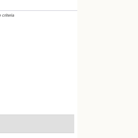
criteria