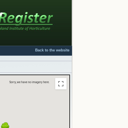
Back to the website
Sorry, we have no imagery here.
Sorry, we have no imagery here.