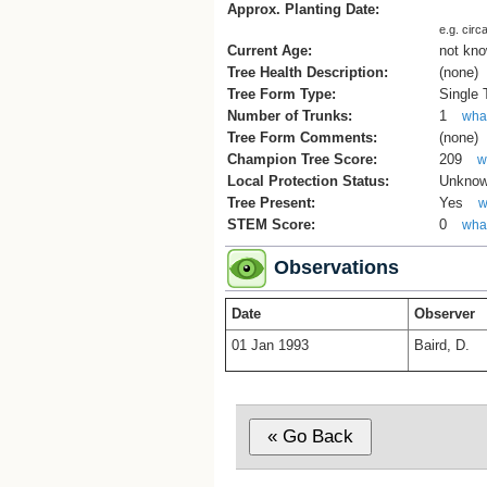
Approx. Planting Date:
e.g. circ
Current Age:
not kn
Tree Health Description:
(none)
Tree Form Type:
Single
Number of Trunks:
1
what
Tree Form Comments:
(none)
Champion Tree Score:
209
w
Local Protection Status:
Unkno
Tree Present:
Yes
w
STEM Score:
0
what
Observations
Date
Observer
01 Jan 1993
Baird, D.