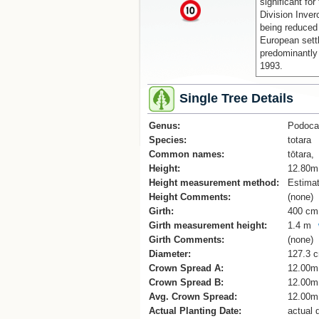
significant for
x
Division Inver
being reduced 
European sett
predominantly 
1993.
Single Tree Details
Genus:
Podoca
Species:
totara
Common names:
tōtara,
Height:
12.80m
Height measurement method:
Estima
Height Comments:
(none)
Girth:
400 cm
Girth measurement height:
1.4 m
Girth Comments:
(none)
Diameter:
127.3 
Crown Spread A:
12.00m
Crown Spread B:
12.00m
Avg. Crown Spread:
12.00m
Actual Planting Date:
actual 