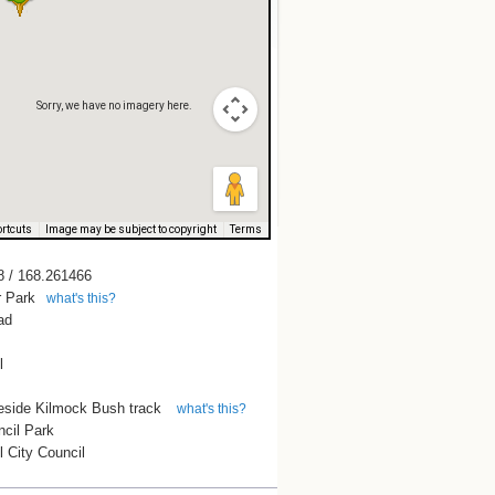
Sorry, we have no imagery here.
Sorry, we have no imagery here.
rtcuts
Image may be subject to copyright
Terms
8 / 168.261466
 Park
what's this?
ad
l
eside Kilmock Bush track
what's this?
ncil Park
ll City Council