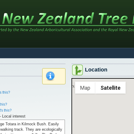
Location
x
Sorry, we have no imagery here.
Map
Satellite
s this?
this?
's this?
– Local interest
rge Totara in Kilmock Bush. Easily
walking track. They are ecologically