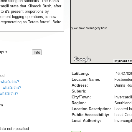
 their siting on sandhills. The Parks
cargill state that Kilmock Bush, after
to it's present proportions by
lement logging operations, is now
regenerating as Totara forest'. Baird
Sorry, we have no imagery here.
rpus
Keyboard sho
Lat/Long:
-46.42702
ted
Location Name:
Fosbender
what's this?
Address:
Dunns Ro
what's this?
Suburb:
what's this?
City/Town:
Invercargil
Region:
Southland
cm
Location Description:
Located b
Public Accessibility:
Local Cou
Local Authority:
Invercargi
date not specified