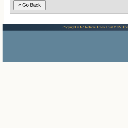
Copyright © NZ Notable Trees Trust 2025. The