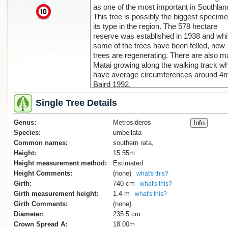
as one of the most important in Southlan
x
This tree is possibly the biggest specime
its type in the region. The 578 hectare
reserve was established in 1938 and whi
some of the trees have been felled, new
trees are regenerating. There are also 
Matai growing along the walking track w
have average circumferences around 4m
Baird 1992.
This tree was blown over on 17 January
Single Tree Details
2005. An article appeared in the Southla
Times 1 February 2005 recording this los
Genus:
a landmark tree. Estimated by DOC.to b
Metrosideros
Sorry, we have no imag
approximately 800 years old. Baird 2005
Species:
umbellata
Common names:
southern rata,
Height:
15.55m
Height measurement method:
Estimated
Height Comments:
(none)
what's this?
Girth:
740 cm
what's this?
Girth measurement height:
1.4 m
what's this?
Girth Comments:
(none)
Diameter:
235.5 cm
Crown Spread A:
18.00m