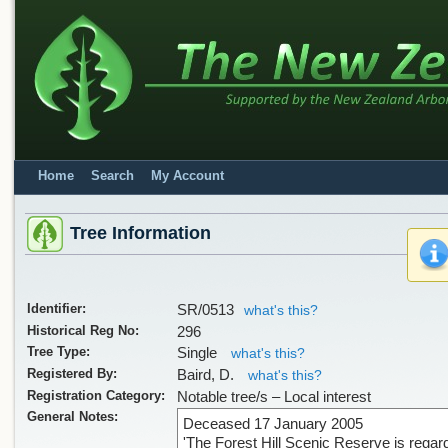
Home
Search
My Account
Sorry, we have no imag
Tree Information
Identifier:
SR/0513
what's this?
Historical Reg No:
296
Tree Type:
Single
what's this?
Registered By:
Baird, D.
what's this?
Registration Category:
Notable tree/s – Local interest
General Notes:
Deceased 17 January 2005
Sorry, we have no imag
'The Forest Hill Scenic Reserve is regar