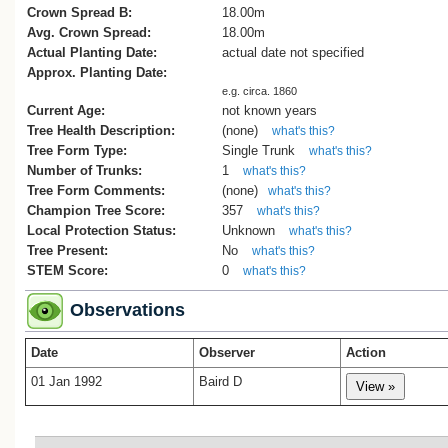
Crown Spread B:
18.00m
Avg. Crown Spread:
18.00m
Actual Planting Date:
actual date not specified
Approx. Planting Date:
e.g. circa. 1860
Current Age:
not known years
Tree Health Description:
(none)
what's this?
Tree Form Type:
Single Trunk
what's this?
Number of Trunks:
1
what's this?
Tree Form Comments:
(none)
what's this?
Champion Tree Score:
357
what's this?
Local Protection Status:
Unknown
what's this?
Tree Present:
No
what's this?
STEM Score:
0
what's this?
Observations
Date
Observer
Action
01 Jan 1992
Baird D