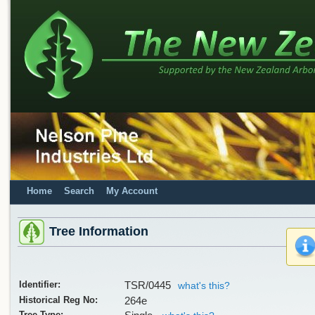
Home
Search
My Account
Tree Information
Identifier:
TSR/0445
what's this?
Historical Reg No:
264e
Tree Type: