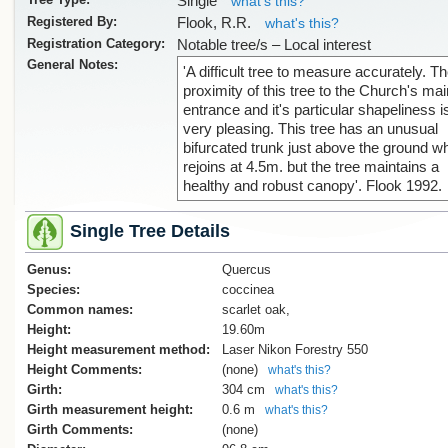
Single
what's this?
Registered By:
Flook, R.R.
what's this?
Registration Category:
Notable tree/s – Local interest
General Notes:
'A difficult tree to measure accurately. T
proximity of this tree to the Church's mai
entrance and it's particular shapeliness i
very pleasing. This tree has an unusual
bifurcated trunk just above the ground w
rejoins at 4.5m. but the tree maintains a
healthy and robust canopy'. Flook 1992.
Single Tree Details
Genus:
Quercus
Species:
coccinea
Common names:
scarlet oak,
Height:
19.60m
Height measurement method:
Laser Nikon Forestry 550
Height Comments:
(none)
what's this?
Girth:
304 cm
what's this?
Girth measurement height:
0.6 m
what's this?
Girth Comments:
(none)