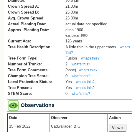
Diameter:
96.8 cm
Crown Spread A:
21.00m
Crown Spread B:
25.00m
Avg. Crown Spread:
23.00m
Actual Planting Date:
actual date not specified
Approx. Planting Date:
circa 1900
e.g. circa. 1860
Current Age:
126 years
Tree Health Description:
A little thin in the upper crown
what's
this?
Tree Form Type:
Fusion
what's this?
Number of Trunks:
2
what's this?
Tree Form Comments:
(none)
what's this?
Champion Tree Score:
0
what's this?
Local Protection Status:
Yes
what's this?
Tree Present:
Yes
what's this?
STEM Score:
0
what's this?
Observations
Date
Observer
Action
15 Feb 2022
Cadwallader, B.G.