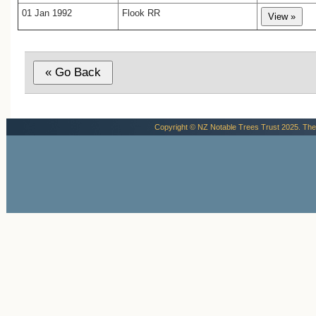
01 Jan 1992
Flook RR
Copyright © NZ Notable Trees Trust 2025. The