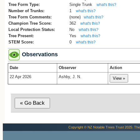
Tree Form Type:
Single Trunk
what's this?
Number of Trunks:
1
what's this?
Tree Form Comments:
(none)
what's this?
Champion Tree Score:
362
what's this?
Local Protection Status:
No
what's this?
Tree Present:
Yes
what's this?
STEM Score:
0
what's this?
Observations
Date
Observer
Action
22 Apr 2026
Ashby, J. N.
Copyright © NZ Notable Trees Trust 2025. The