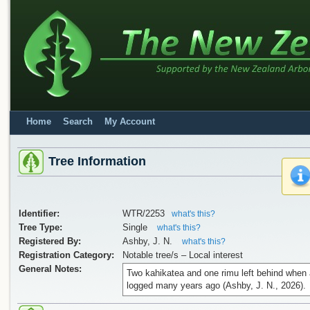
Home
Search
My Account
Tree Information
Identifier:
WTR/2253
what's this?
Tree Type:
Single
what's this?
Registered By:
Ashby, J. N.
what's this?
Registration Category:
Notable tree/s – Local interest
General Notes:
Two kahikatea and one rimu left behind when 
logged many years ago (Ashby, J. N., 2026).