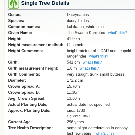
Single Tree Details
Genus:
Dacrycarpus
Species:
dacrydioides
Common names:
kahikatea, white pine
Given Name:
The Swamp Kahikitea
what's this?
Height:
41.90m
Height measurement method:
Clinometer
Height Comments:
height mixture of LIDAR and Leupold
rangefinder
what's this?
Girth:
541 cm
what's this?
Girth measurement height:
1.6 m
what's this?
Girth Comments:
very straight trunk small buttress
Diameter:
172.2 cm
Crown Spread A:
15.70m
Crown Spread B:
11.30m
Avg. Crown Spread:
13.50m
Actual Planting Date:
actual date not specified
Approx. Planting Date:
circa 1730
e.g. circa. 1860
Current Age:
296 years
Tree Health Description:
some slight deterioration in canopy
last few years
what's this?