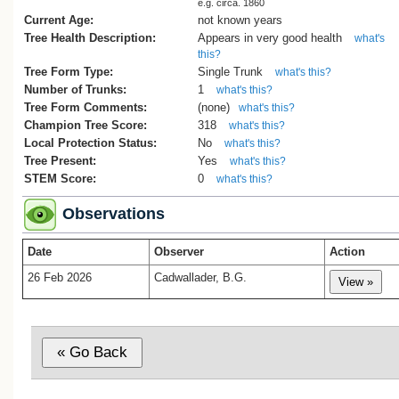
e.g. circa. 1860
Current Age:
not known years
Tree Health Description:
Appears in very good health
what's
this?
Tree Form Type:
Single Trunk
what's this?
Number of Trunks:
1
what's this?
Tree Form Comments:
(none)
what's this?
Champion Tree Score:
318
what's this?
Local Protection Status:
No
what's this?
Tree Present:
Yes
what's this?
STEM Score:
0
what's this?
Observations
Date
Observer
Action
26 Feb 2026
Cadwallader, B.G.