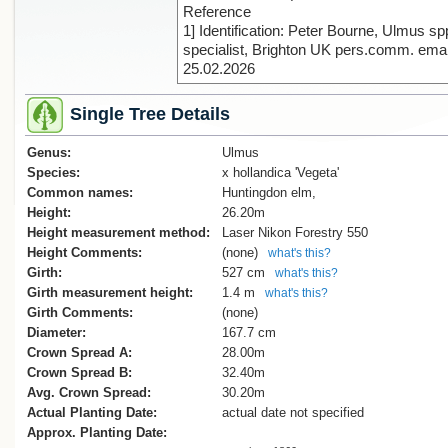
Reference
1] Identification: Peter Bourne, Ulmus sp
specialist, Brighton UK pers.comm. emai
25.02.2026
Single Tree Details
Genus:
Ulmus
Species:
x hollandica 'Vegeta'
Common names:
Huntingdon elm,
Height:
26.20m
Height measurement method:
Laser Nikon Forestry 550
Height Comments:
(none)
what's this?
Girth:
527 cm
what's this?
Girth measurement height:
1.4 m
what's this?
Girth Comments:
(none)
Diameter:
167.7 cm
Crown Spread A:
28.00m
Crown Spread B:
32.40m
Avg. Crown Spread:
30.20m
Actual Planting Date:
actual date not specified
Approx. Planting Date: