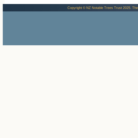
Copyright © NZ Notable Trees Trust 2025. The