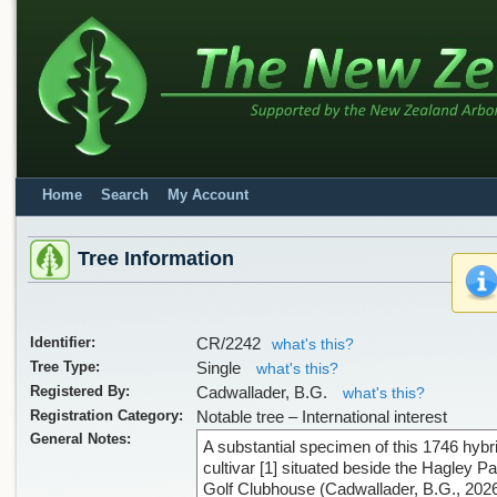
Home
Search
My Account
Tree Information
Identifier:
CR/2242
what's this?
Tree Type:
Single
what's this?
Registered By:
Cadwallader, B.G.
what's this?
Registration Category:
Notable tree – International interest
General Notes:
A substantial specimen of this 1746 hybr
cultivar [1] situated beside the Hagley P
Golf Clubhouse (Cadwallader, B.G., 2026