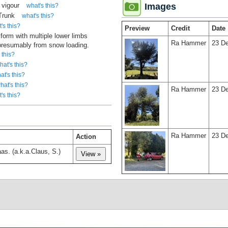
 vigour
Images
what's this?
 Trunk
what's this?
's this?
Preview
Credit
Date
 form with multiple lower limbs
Ra Hammer
23 D
 presumably from snow loading.
 this?
hat's this?
at's this?
hat's this?
Ra Hammer
23 D
's this?
Ra Hammer
23 D
Action
as. (a.k.a.Claus, S.)