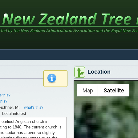
Location
x
Map
Satellite
s this?
this?
icthner, M.
what's this?
– Local interest
e earliest Anglican church in
ting to 1840. The current church is
is cedar has a ever so slightly