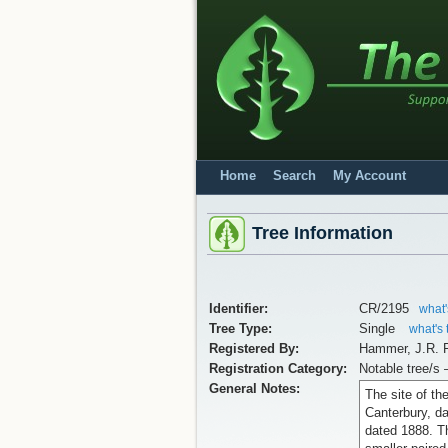
Home
Search
My Account
Tree Information
Identifier:
CR/2195
what'
Tree Type:
Single
what's 
Registered By:
Hammer, J.R. F
Registration Category:
Notable tree/s 
General Notes:
The site of th
Canterbury, da
dated 1888. Th