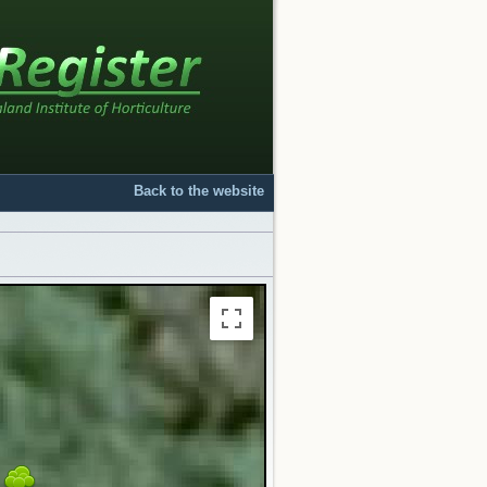
Back to the website