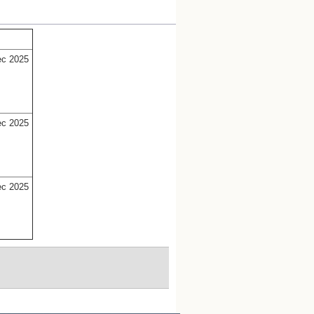
ec 2025
ec 2025
ec 2025