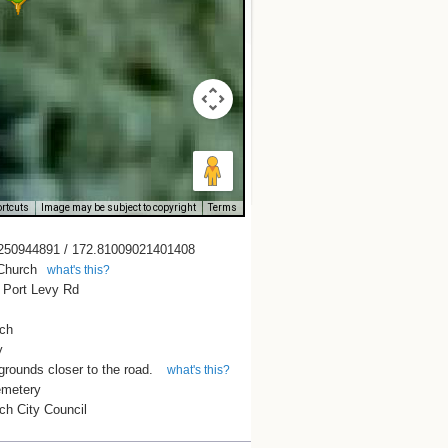
rtcuts
Image may be subject to copyright
Terms
250944891 / 172.81009021401408
 Church
what's this?
 Port Levy Rd
rch
y
grounds closer to the road.
what's this?
emetery
ch City Council