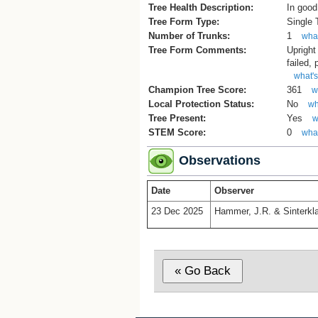
Tree Health Description:
In good
Tree Form Type:
Single
Number of Trunks:
1
what
Tree Form Comments:
Upright
failed,
what's
Champion Tree Score:
361
w
Local Protection Status:
No
wh
Tree Present:
Yes
w
STEM Score:
0
what
Observations
Date
Observer
23 Dec 2025
Hammer, J.R. & Sinterkla