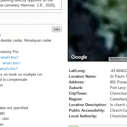
 planting directly opposite on the
 the cemetery Hammer, J.R., 2025).
a
 deodar cedar, Himalayan cedar
orestry Pro
what's this?
Keyboard sho
what's this?
what's this?
Lat/Long:
-43.66462
vy on trunk so multiple cm
Location Name:
St Paul's
d to compensate
Address:
901 Purau
cm
Suburb:
Port Levy
City/Town:
Christchu
Region:
Canterbur
Location Description:
In church 
date not specified
Public Accessibility:
Church-C
880
Local Authority:
Christchur
a. 1860
ars