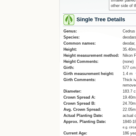
smaller paired
other side of
Single Tree Details
Genus:
Cedrus
Species:
deodar
Common names:
deodar,
Height:
35.40m
Height measurement method:
Nikon F
Height Comments:
(none)
Girth:
577 cm
Girth measurement height:
1.4 m
Girth Comments:
Thick i
remove
Diameter:
183.7 
Crown Spread A:
19.40m
Crown Spread B:
24.70m
Avg. Crown Spread:
22.05m
Actual Planting Date:
actual 
Approx. Planting Date:
1840-1
e.g. circ
Current Age:
186 ye