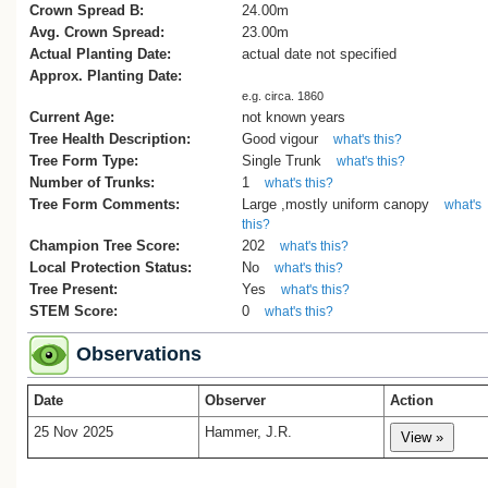
Crown Spread B:
24.00m
Avg. Crown Spread:
23.00m
Actual Planting Date:
actual date not specified
Approx. Planting Date:
e.g. circa. 1860
Current Age:
not known years
Tree Health Description:
Good vigour
what's this?
Tree Form Type:
Single Trunk
what's this?
Number of Trunks:
1
what's this?
Tree Form Comments:
Large ,mostly uniform canopy
what's
this?
Champion Tree Score:
202
what's this?
Local Protection Status:
No
what's this?
Tree Present:
Yes
what's this?
STEM Score:
0
what's this?
Observations
Date
Observer
Action
25 Nov 2025
Hammer, J.R.