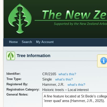
Home
Search
My Account
Tree Information
Identifier:
CR/2165
what's this?
Tree Type:
Single
what's this?
Registered By:
Hammer, J.R.
what's this?
Registration Category:
Historic tree/s – Local interest
General Notes:
A fine feature located at St Bede's college
'inner quad’ area (Hammer, J.R., 2025).