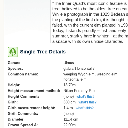
"The Inner Quad’s most iconic feature is 
tree, believed to be the oldest tree on c
While a photograph in the 1929 Bedean
the planting of the first elm, it is thought 
failed, with the current elm planted in 193
Today, it stands proudly – lush and leafy 
summer, starkly bare in winter – at the he
a space with its own unique character.
Today, the inner quad remains a space 
Single Tree Details
in history, framed by the surrounding bui
that echo the college’s past. Its orderly d
Genus:
with neatly defined paths and boundaries,
Ulmus
a quiet contrast to the bustle of activity it
Species:
glabra 'Horizontalis'
daily. Yet, it is the majestic elm tree that
Common names:
weeping Wych elm, weeping elm,
the quad its enduring charm, anchoring it
horizontal elm
space that connects past and present at
Height:
13.70m
Bede’s College."
Height measurement method:
Nikon Forestry Pro
Height Comments:
(none)
what's this?
Reference
Girth:
350 cm
what's this?
https://www.stbedes.school.nz/about/m
Girth measurement height:
1.4 m
what's this?
Girth Comments:
(none)
Diameter:
111.4 cm
Crown Spread A:
22.00m