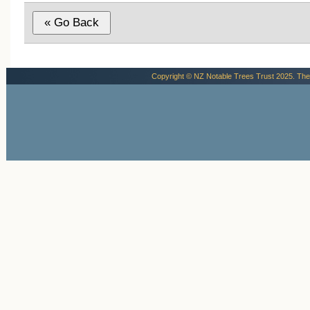
Copyright © NZ Notable Trees Trust 2025. The