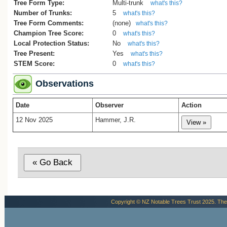
Tree Form Type:
Multi-trunk
what's this?
Number of Trunks:
5
what's this?
Tree Form Comments:
(none)
what's this?
Champion Tree Score:
0
what's this?
Local Protection Status:
No
what's this?
Tree Present:
Yes
what's this?
STEM Score:
0
what's this?
Observations
Date
Observer
Action
12 Nov 2025
Hammer, J.R.
Copyright © NZ Notable Trees Trust 2025. The