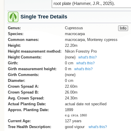
root plate (Hammer, J.R., 2025).
Single Tree Details
Genus:
Cupressus
Species:
macrocarpa
Common names:
macrocarpa, Monterey cypress
Height:
22.20m
Height measurement method:
Nikon Forestry Pro
Height Comments:
(none)
what's this?
Girth:
0 cm
what's this?
Girth measurement height:
0 m
what's this?
Girth Comments:
(none)
Diameter:
0 cm
Crown Spread A:
22.60m
Crown Spread B:
26.00m
Avg. Crown Spread:
24.30m
Actual Planting Date:
actual date not specified
Approx. Planting Date:
1899
e.g. circa. 1860
Current Age:
127 years
Tree Health Description:
good vigour
what's this?