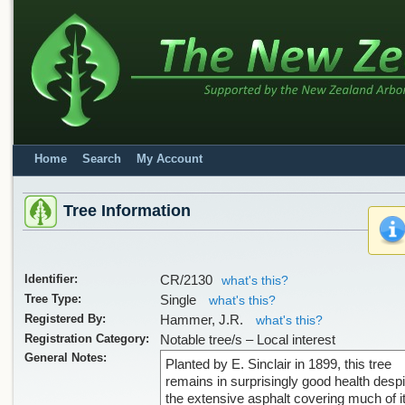
Home
Search
My Account
Tree Information
Identifier:
CR/2130
what's this?
Tree Type:
Single
what's this?
Registered By:
Hammer, J.R.
what's this?
Registration Category:
Notable tree/s – Local interest
General Notes:
Planted by E. Sinclair in 1899, this tree
remains in surprisingly good health despi
the extensive asphalt covering much of i