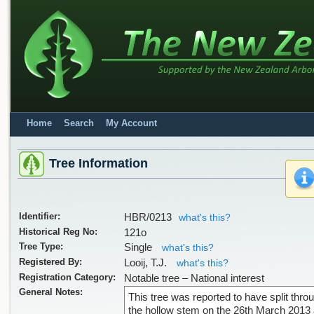
Home
Search
My Account
Tree Information
Identifier:
HBR/0213
what's this?
Historical Reg No:
121o
Tree Type:
Single
what's this?
Registered By:
Looij, T.J.
what's this?
Registration Category:
Notable tree – National interest
General Notes:
This tree was reported to have split thro
the hollow stem on the 26th March 2013