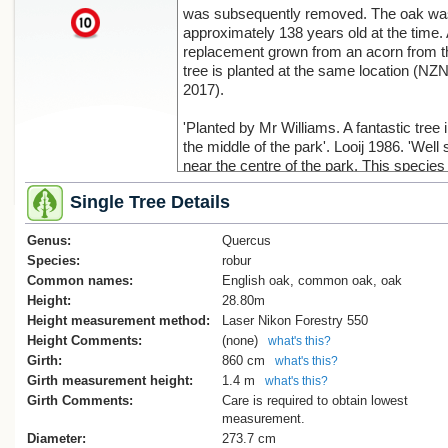
was subsequently removed. The oak wa
x
approximately 138 years old at the time.
replacement grown from an acorn from t
tree is planted at the same location (NZ
2017).
'Planted by Mr Williams. A fantastic tree 
the middle of the park'. Looij 1986. 'Well 
near the centre of the park. This species 
so widely distributed in the region and g
Single Tree Details
has been so good, that many trees are o
150cms. in diameter'. Burstall 1969.
Genus:
Reference. Burstall SW. FM. Report no.1
Quercus
1974; p.69.
Species:
robur
Common names:
English oak, common oak, oak
'The tree is well past its best with one ve
Height:
28.80m
large branch failure spoiling the broad
Height measurement method:
Laser Nikon Forestry 550
spreading form of the tree. This failure a
Height Comments:
(none)
what's this?
many heavy pruning cuts has resulted in
Girth:
860 cm
what's this?
significant decay becoming established i
Girth measurement height:
1.4 m
what's this?
lower stem'. Reduction of this tree shoul
Girth Comments:
Care is required to obtain lowest
considered to manage load on the hollow
measurement.
stem (Cadwallader, B. 2011).
Diameter:
273.7 cm