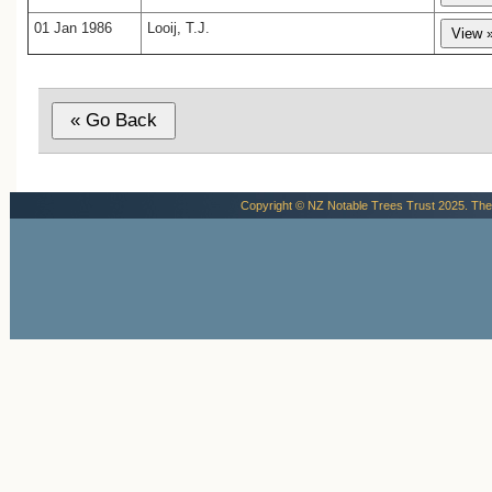
01 Jan 1986
Looij, T.J.
Copyright © NZ Notable Trees Trust 2025. The