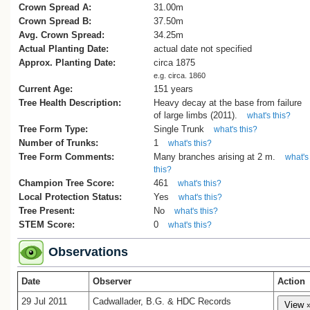
Crown Spread A:
31.00m
Crown Spread B:
37.50m
Avg. Crown Spread:
34.25m
Actual Planting Date:
actual date not specified
Approx. Planting Date:
circa 1875
e.g. circa. 1860
Current Age:
151 years
Tree Health Description:
Heavy decay at the base from failure
of large limbs (2011).
what's this?
Tree Form Type:
Single Trunk
what's this?
Number of Trunks:
1
what's this?
Tree Form Comments:
Many branches arising at 2 m.
what's
this?
Champion Tree Score:
461
what's this?
Local Protection Status:
Yes
what's this?
Tree Present:
No
what's this?
STEM Score:
0
what's this?
Observations
Date
Observer
Action
29 Jul 2011
Cadwallader, B.G. & HDC Records