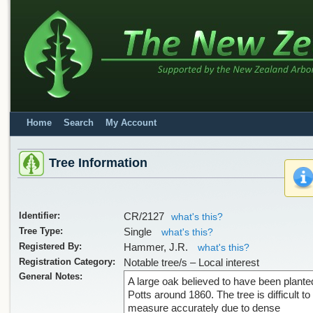
Home
Search
My Account
Tree Information
Identifier:
CR/2127
what's this?
Tree Type:
Single
what's this?
Registered By:
Hammer, J.R.
what's this?
Registration Category:
Notable tree/s – Local interest
General Notes:
A large oak believed to have been plante
Potts around 1860. The tree is difficult to
measure accurately due to dense