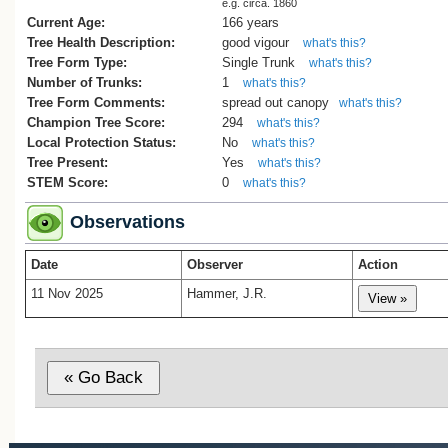
e.g. circa. 1860
Current Age:
166 years
Tree Health Description:
good vigour
what's this?
Tree Form Type:
Single Trunk
what's this?
Number of Trunks:
1
what's this?
Tree Form Comments:
spread out canopy
what's this?
Champion Tree Score:
294
what's this?
Local Protection Status:
No
what's this?
Tree Present:
Yes
what's this?
STEM Score:
0
what's this?
Observations
Date
Observer
Action
11 Nov 2025
Hammer, J.R.