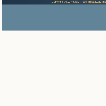
Copyright © NZ Notable Trees Trust 2025. The