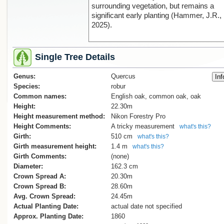
surrounding vegetation, but remains a
significant early planting (Hammer, J.R.,
2025).
Single Tree Details
Genus:
Quercus
Species:
robur
Common names:
English oak, common oak, oak
Height:
22.30m
Height measurement method:
Nikon Forestry Pro
Height Comments:
A tricky measurement
what's this?
Girth:
510 cm
what's this?
Girth measurement height:
1.4 m
what's this?
Girth Comments:
(none)
Diameter:
162.3 cm
Crown Spread A:
20.30m
Crown Spread B:
28.60m
Avg. Crown Spread:
24.45m
Actual Planting Date:
actual date not specified
Approx. Planting Date:
1860