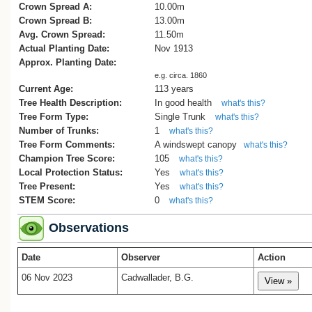
team, having returned aboard the Terra
Crown Spread A:
10.00m
Nova, came ashore at Ōamaru. From th
Crown Spread B:
13.00m
harbour, they walked up Arun Street to t
Avg. Crown Spread:
11.50m
harbourmaster’s residence to send a co
Actual Planting Date:
Nov 1913
telegram announcing the deaths of Scott
Approx. Planting Date:
his companions. That message was the f
e.g. circa. 1860
official confirmation of the outcome of th
Current Age:
113 years
expedition and was relayed internationall
Tree Health Description:
In good health
what's this?
from New Zealand.
Tree Form Type:
Single Trunk
what's this?
Number of Trunks:
1
what's this?
Later that same year, on 28 November 1
Tree Form Comments:
A windswept canopy
a memorial English oak was planted near
what's this?
Champion Tree Score:
path the men had taken. It was accompa
105
what's this?
by a marble plaque and surrounded by a
Local Protection Status:
Yes
what's this?
wrought iron fence. The plaque remains 
Tree Present:
Yes
what's this?
place and reads:
STEM Score:
0
what's this?
IN MEMORY OF THE ATLANTIC HER
Observations
SCOTT, WILSON, BOWERS, OATES,
EVANS,
Date
Observer
Action
WHO REACHED THE POLE ON
06 Nov 2023
Cadwallader, B.G.
JANUARY 18TH 1912
AND PERISHED ON THE RETURN
JOURNEY