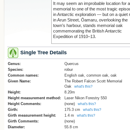
It may seem an improbable location for a
memorial to one of the most tragic epis
in Antarctic exploration — but on a quiet 
Sorry, we have no image
in Arun Street, Ōamaru, overlooking the
town’s harbour, stands memorial oak
commemorating the British Antarctic
Expedition of 1910–13.
Captain Robert Falcon Scott and four
Single Tree Details
members of his polar party — Dr. Edwar
Wilson, Lt. Henry Bowers, Capt. Lawren
Genus:
Oates, and Petty Officer Edgar Evans 
Quercus
reached the South Pole on 18 January 1
Species:
robur
only to discover that Norwegian explorer
Common names:
English oak, common oak, oak
Roald Amundsen had arrived there more
Given Name:
The Robert Falcon Scott Memorial
than a month earlier. The return journey
Oak
what's this?
proved fatal. All five men perished in the
Height:
8.20m
attempt to return to their base at Cape
Height measurement method:
Laser Nikon Forestry 550
Evans.
Height Comments:
(none)
what's this?
Girth:
175.3 cm
what's this?
News of their fate reached the world fro
Girth measurement height:
1.4 m
what's this?
New Zealand nearly a year later. In Febr
Girth Comments:
(none)
1913, members of the expedition suppor
Diameter:
55.8 cm