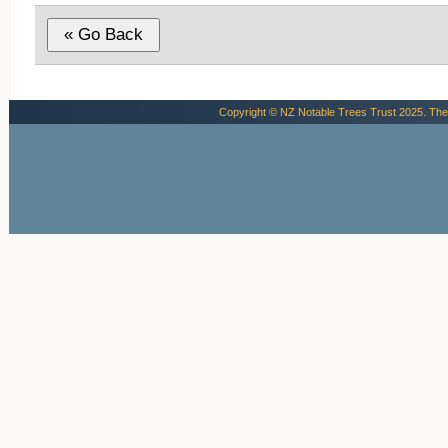
Though modest in scale, the memorial h
deep historical significance. It not only
commemorates the five men who gave t
lives in pursuit of scientific and geograph
achievement but also marks the location
Copyright © NZ Notable Trees Trust 2025. The
where the rest of the world first learned t
story. In this quiet corner of Ōamaru, the
endures as a living witness to one of the
century’s defining moments of exploratio
and sacrifice (Cadwallader, B.G.,2025).