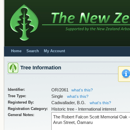
Home
Search
My Account
Tree Information
Sorry, we have no image
Identifier:
OR/2061
what's this?
Tree Type:
Single
what's this?
Registered By:
Cadwallader, B.G.
what's this?
Registration Category:
Historic tree - International interest
General Notes:
The Robert Falcon Scott Memorial Oak 
Arun Street, Ōamaru