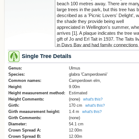
beach 100 metres away. There are man
large trees in the park, but this tree has 
described as a 'Picnic Lovers' Delight', w
the shade they provide being well
appreciated in Wellington's summer, whe
arrives [1]. A plaque indicates the tree w
gift of Jo and Erl Tait in 1937. The Taits l
in Days Bay and had family connections 
early settlers in the Wellington area [1].
Single Tree Details
1. F. Fitzgerald, 'Picnic Lovers' Delight', 
Genus:
Evening Post, 25 July, 1996, p. 18
Ulmus
Species:
glabra 'Camperdownii'
Common names:
Camperdown elm,
Height:
9.00m
Height measurement method:
Estimated
Height Comments:
(none)
what's this?
Girth:
170 cm
what's this?
Girth measurement height:
1.4 m
what's this?
Girth Comments:
(none)
Diameter:
54.1 cm
Crown Spread A:
12.00m
Crown Spread B:
12.00m