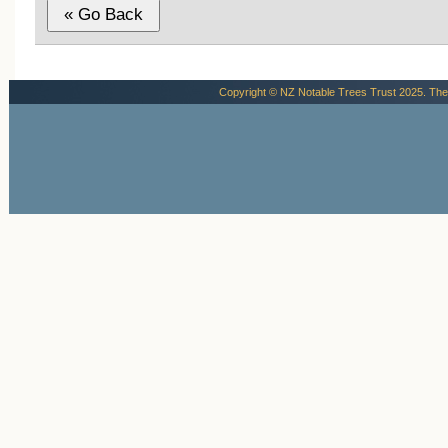
Copyright © NZ Notable Trees Trust 2025. The