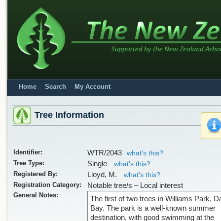
Home
Search
My Account
Tree Information
Identifier:
WTR/2043
what's this?
Tree Type:
Single
what's this?
Registered By:
Lloyd, M.
what's this?
Registration Category:
Notable tree/s – Local interest
General Notes:
The first of two trees in Williams Park, 
Bay. The park is a well-known summer
destination, with good swimming at the