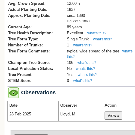
Avg. Crown Spread:
12.00m
Actual Planting Date:
1937
Approx. Planting Date:
circa 1890
e.g. circa. 1860
Current Age:
89 years
Tree Health Description:
Excellent
what's this?
Tree Form Type:
Single Trunk
what's this?
Number of Trunks:
1
what's this?
Tree Form Comments:
typical wide spread of the tree
what's
this?
Champion Tree Score:
106
what's this?
Local Protection Status:
No
what's this?
Tree Present:
Yes
what's this?
STEM Score:
0
what's this?
Observations
Date
Observer
Action
28 Feb 2025
Lloyd, M.