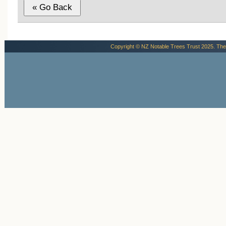
Copyright © NZ Notable Trees Trust 2025. The