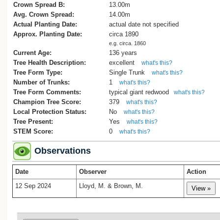
local area. One of the trees - at 32 Hine
Crown Spread B:
13.00m
- is included in the Lower Hutt Register o
Avg. Crown Spread:
14.00m
Notable trees.
Actual Planting Date:
actual date not specified
Thanks to Paul Inia for allowing us to
Approx. Planting Date:
circa 1890
measure and photograph this redwood
e.g. circa. 1860
(Lloyd, M., 2024).
Current Age:
136 years
Tree Health Description:
excellent
what's this?
[1] Information thanks to Dawn Chamber
Tree Form Type:
Single Trunk
what's this?
committee member, Wainuiomata Muse
Number of Trunks:
1
what's this?
The Whitcher Grove redwood is close to
Tree Form Comments:
typical giant redwood
what's this?
old homestead called Northbrook.
Champion Tree Score:
379
[2] Photo can be found on the Alexander
what's this?
Local Protection Status:
Turnbull Library website: ‘Aerial view of
No
what's this?
Wainuiomata’ Ref: EP/1956/3083a-F
Tree Present:
Yes
what's this?
STEM Score:
0
what's this?
Observations
Date
Observer
Action
12 Sep 2024
Lloyd, M. & Brown, M.