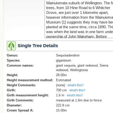
Wainuiomata suburb of Wellington. The f
trees, from 10 Hine Road to 6 Whitcher
Grove, are just over 1 kilometre apart,
however information from the Wainuioma
Museum [1] suggests they may have be
planted at the same time, circa 1890. Th
was when the land was in one farm unde
ownership of John Wakeham. Before
Wakeham the land had been owned by t
Single Tree Details
Sinclair family, brothers John and Dunca
running a large sawmill that harvested th
Genus:
native forest in this area. Remnants of th
Sequoiadendron
native forest remain in places, but the
Species:
giganteum
majority of trees on the subsequently
Common names:
giant sequoia, giant redwood, Sierra
subdivided land are exotics like this red
redwood, Wellingtonia
An historic photo from 1956 is available [
Height:
28.00m
and a magnification of this shows the
Height measurement method:
Estimated
redwood at a size consistent with the
Height Comments:
(none)
what's this?
estimated planting date of 1890. As can 
Girth:
700 cm
what's this?
seen from the contemporary photograph
Girth measurement height:
1.6 m
what's this?
the tree spans two properties, and while
Girth Comments:
measured at 1.6m due to fence
some bottom branches have been remo
Diameter:
222.8 cm
it still presents an impressive sight in the
Crown Spread A:
15.00m