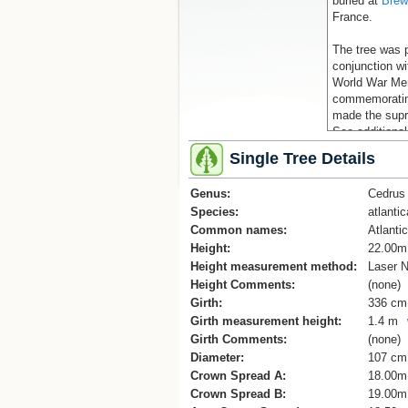
buried at
Brew
France.
The tree was p
conjunction wi
World War Mem
commemorating
made the supr
See additional
(Cadwallader, 
Single Tree Details
References
Genus:
Cedrus
1] Auckland M
Species:
atlantic
Jellyman.
Common names:
2] The Prow, 
Atlanti
www.theprow.o
Height:
22.00m
Height measurement method:
Laser N
Keywords: AN
Height Comments:
(none)
Girth:
336 cm
Girth measurement height:
1.4 m
Girth Comments:
(none)
Diameter:
107 cm
Crown Spread A:
18.00m
Crown Spread B:
19.00m