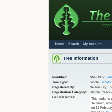
Home
Search
My Account
Tree Information
Identifier:
NNR/1972
wha
Tree Type:
Single
what's 
Registered By:
Nelson City Co
Registration Category:
Historic tree/s 
General Notes:
This cedar is 
Jellyman, who 
on 16 Februar