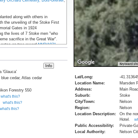
ery Orchard Cemetery, Bois-Grenier
,
lanted along with others in
th the unveiling of the Stoke First
orial Gates in 1924
 the lives of 7 Stoke men "who
eme sacrifice in the Great War".
 notes on tree record
NNR/1971
B, 2024).
Keyboard sho
useum Online Cenotaph - Harold B.
a 'Glauca'
Lat/Long:
-41.31364
Leslie George Ching
c blue cedar, Atlas cedar
Location Name:
Marsden R
rg.nz, accessed 2.6.2014
Address:
Main Road
ikon Forestry 550
ZAC, First World War, Messines
Suburb:
Stoke
what's this?
City/Town:
Nelson
what's this?
Region:
Nelson
what's this?
Location Description:
On the nor
Hotel.
wh
Public Accessibility:
Private-G
Local Authority:
Nelson Cit