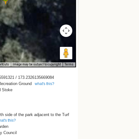
rtcuts
Image may be subject to copyright
Terms
5591321 / 173.2326135669084
ecreation Ground
what's this?
 Stoke
th side of the park adjacent to the Turf
at's this?
arden
y Council