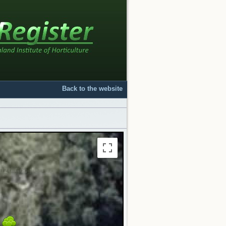
Back to the website