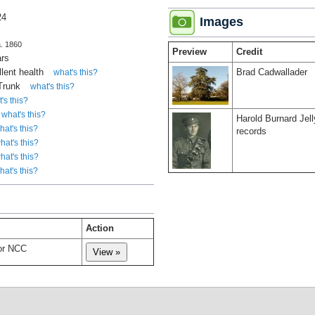
24
Images
a. 1860
Preview
Credit
ars
llent health
Brad Cadwallader
what's this?
 Trunk
what's this?
's this?
what's this?
Harold Burnard Jel
hat's this?
records
hat's this?
hat's this?
hat's this?
Action
for NCC