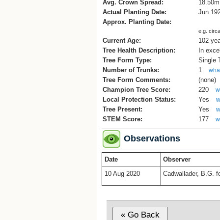
Avg. Crown Spread:
18.50m
Actual Planting Date:
Jun 19
Approx. Planting Date:
e.g. circ
Current Age:
102 ye
Tree Health Description:
In exce
Tree Form Type:
Single
Number of Trunks:
1
what
Tree Form Comments:
(none)
Champion Tree Score:
220
w
Local Protection Status:
Yes
w
Tree Present:
Yes
w
STEM Score:
177
w
Observations
Date
Observer
10 Aug 2020
Cadwallader, B.G. 