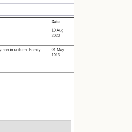
Date
10 Aug
2020
lyman in uniform. Family
01 May
1916