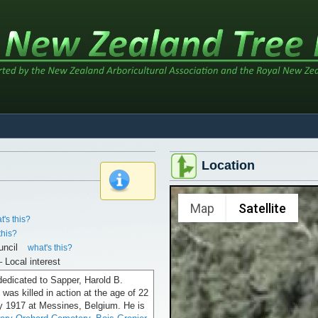
Location
x
Map
Satellite
t's this?
this?
uncil
what's this?
– Local interest
dedicated to Sapper, Harold B.
was killed in action at the age of 22
y 1917 at Messines, Belgium. He is