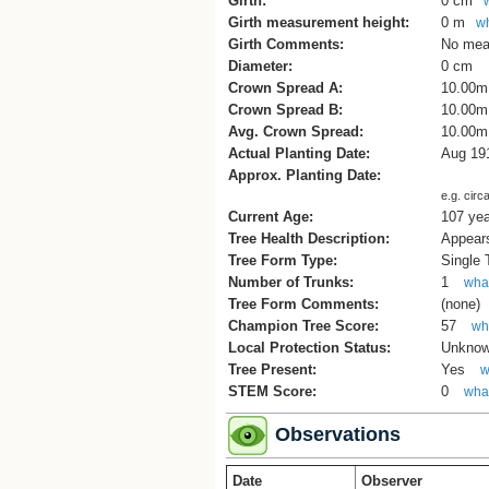
Girth:
0 cm
Girth measurement height:
0 m
wh
Girth Comments:
No mea
Diameter:
0 cm
Crown Spread A:
10.00m
Crown Spread B:
10.00m
Avg. Crown Spread:
10.00m
Actual Planting Date:
Aug 19
Approx. Planting Date:
e.g. circ
Current Age:
107 ye
Tree Health Description:
Appears
Tree Form Type:
Single
Number of Trunks:
1
what
Tree Form Comments:
(none)
Champion Tree Score:
57
wha
Local Protection Status:
Unkno
Tree Present:
Yes
w
STEM Score:
0
what
Observations
Date
Observer