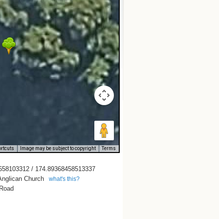
rtcuts
Image may be subject to copyright
Terms
658103312 / 174.89368458513337
Anglican Church
what's this?
 Road