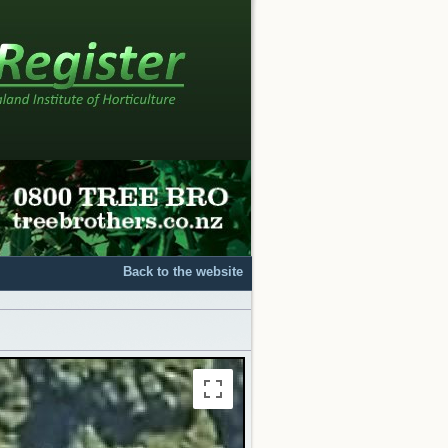
Back to the website