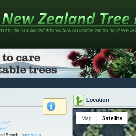
Location
x
Map
Satellite
s this?
this?
and Branch
what's this?