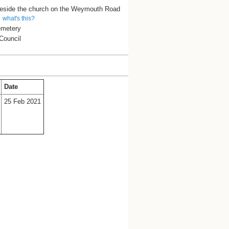
beside the church on the Weymouth Road
what's this?
emetery
Council
Date
25 Feb 2021