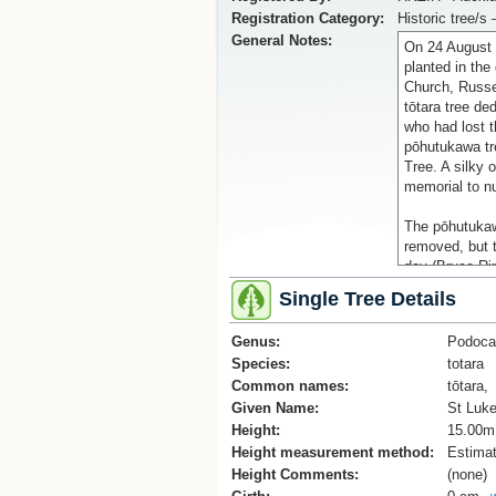
Registration Category:
Historic tree/s 
General Notes:
On 24 August 
planted in the
Church, Russ
tōtara tree de
who had lost t
pōhutukawa tr
Tree. A silky 
memorial to n
The pōhutukaw
removed, but t
day (Bruce Rin
2015).
Single Tree Details
Reference:
Genus:
Podoca
'St Luke's me
Species:
totara
https://nzhist
Common names:
memorial-trees
tōtara,
and Heritage)
Given Name:
St Luke
Height:
15.00m
Keyword: ANZ
Height measurement method:
Estima
Height Comments:
(none)