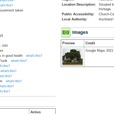
what's this?
Location Description:
Situated 
at's this?
frontage.
surement taken
Public Accessibility:
Church-C
Local Authority:
Auckland 
Images
19
Preview
Credit
a. 1860
ars
Google Maps 2021
 in good health
what's this?
 Trunk
what's this?
's this?
what's this?
t's this?
wn
what's this?
hat's this?
's this?
Action