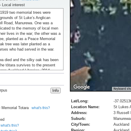
– Local interest
1919 two memorial trees were
 grounds of St Luke’s Anglican
ell Road, Manurewa. One was a
dicated to the memory of local men
heir lives in the war; the other was a
ee, planted as a Peace Memorial
oak tree was later planted as a
urses who had served in the war.
a died and the silky oak has been
he tōtara survives to the present
ger, Auckland Libraries, 2014,
Keyboard sho
rpus
morial trees, Manurewa', URL:
ory.govt.nz/media/photo/st-lukes-
Lat/Long:
-37.02513
-manurewa, (Ministry for Culture
Location Name:
St Lukes 
, updated 17-Feb-2017
 Memorial Totara
what's this?
Address:
3 Russell
AC, World War
Suburb:
Manurewa
ted
City/Town:
Auckland
what's this?
Region:
Auckland