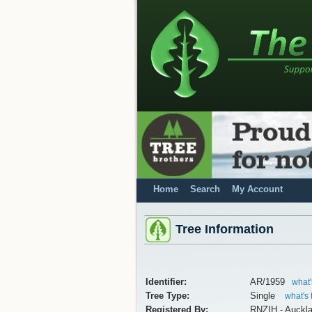
Home
Search
My Account
Tree Information
Identifier:
AR/1959
what'
Tree Type:
Single
what's 
Registered By:
RNZIH - Auckl