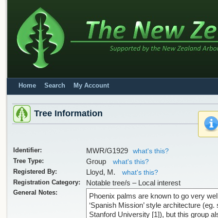
Home
Search
My Account
Tree Information
Identifier:
MWR/G1929
what's this?
Tree Type:
Group
what's this?
Registered By:
Lloyd, M.
what's this?
Registration Category:
Notable tree/s – Local interest
General Notes:
Phoenix palms are known to go very well
‘Spanish Mission’ style architecture (eg.
Stanford University [1]), but this group al