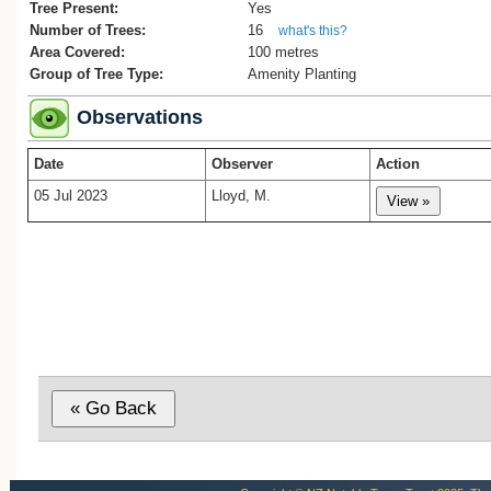
2. Tina White, ‘Behind the scenes of a fix
Tree Present:
Yes
the city landscape’, Manawatu Standard, 
Number of Trees:
16
what's this?
7, 2018.
Area Covered:
100 metres
3. Whites Aviation Ltd, Ref: WA-21184-G
Group of Tree Type:
Amenity Planting
Alexander Turnbull Library, record 22809
Observations
Date
Observer
Action
05 Jul 2023
Lloyd, M.