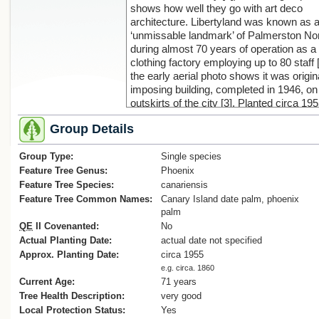
shows how well they go with art deco
architecture. Libertyland was known as 
‘unmissable landmark’ of Palmerston No
during almost 70 years of operation as a
clothing factory employing up to 80 staff 
the early aerial photo shows it was origin
imposing building, completed in 1946, on
outskirts of the city [3]. Planted circa 19
16 palms are listed as notable in the
Group Details
Palmerston North District Plan; unfortuna
the building that they grew up around wa
Group Type:
demolished in 2012 due to the high cost 
Single species
earthquake strengthening work [2]. After
Feature Tree Genus:
Phoenix
demolition and sale, the first replacemen
Feature Tree Species:
canariensis
building was for Lychgate Funeral, follow
Feature Tree Common Names:
Canary Island date palm, phoenix
Waitomo petrol station, a consequence o
palm
latter was the loss of one palm for a new
QE
II Covenanted:
No
entry. The remaining 16 palms are flouris
Actual Planting Date:
actual date not specified
albeit not so well complemented by the b
Approx. Planting Date:
circa 1955
style that replaced Libertyland.
e.g. circa. 1860
References:
Current Age:
71 years
1.‘Trees of Stanford’, available at:
Tree Health Description:
very good
(https://)trees.stanford.edu/ENCYC/PH
Local Protection Status:
Yes