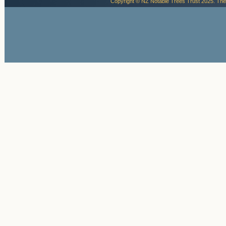
Copyright © NZ Notable Trees Trust 2025. The