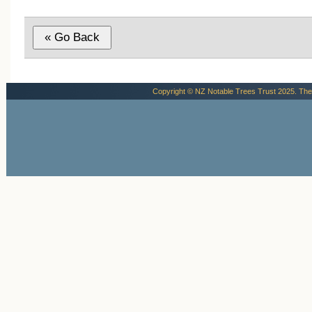
Copyright © NZ Notable Trees Trust 2025. The