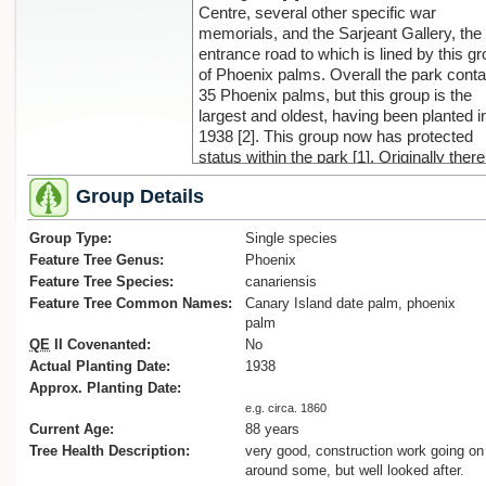
Centre, several other specific war
memorials, and the Sarjeant Gallery, the
entrance road to which is lined by this g
of Phoenix palms. Overall the park conta
35 Phoenix palms, but this group is the
largest and oldest, having been planted i
1938 [2]. This group now has protected
status within the park [1]. Originally there
were 17 palms lining Campbell St, now
Group Details
renamed Pukenamu Drive, but with the
expansion of the Sarjeant Gallery, due to
Group Type:
finished in 2024, 4 palms had to be rem
Single species
(see the aerial photo [3] showing the full
Feature Tree Genus:
Phoenix
group of the palms in 1958). However, in
Feature Tree Species:
canariensis
recognition of the ‘Phoenix Palm trees [b
Feature Tree Common Names:
Canary Island date palm, phoenix
a distinctive feature of the Reserve’ [1], 2
palm
replacement palms are due to be planted
QE
II Covenanted:
No
the western section of the group where o
Actual Planting Date:
1938
2 currently stand [1]. Their appreciated s
Approx. Planting Date:
within the park further adds to the signifi
e.g. circa. 1860
overall presence of palms in Whanganui 
Current Age:
88 years
4, 5].
Tree Health Description:
very good, construction work going on
References:
around some, but well looked after.