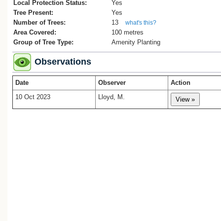
1. Pukenamu Queen’s Park Reserve
Local Protection Status:
Yes
Management Plan 2018, Whanganui Distr
Tree Present:
Yes
Council, 52 pages.
Number of Trees:
13
what's this?
2. ‘Arbor Day’, Wanganui Chronicle, 2
Area Covered:
100 metres
August, 1938, p. 6.
Group of Tree Type:
Amenity Planting
3. Wanganui, Wanganui-Manawatu Regio
Whites Aviation Ltd 1958: Photographs. 
Observations
WA-47928. Alexander Turnbull Library,
Wellington, New Zealand. /records/3205
Date
Observer
Action
4.
WGR/G1903
5.
WGR/1899
10 Oct 2023
Lloyd, M.