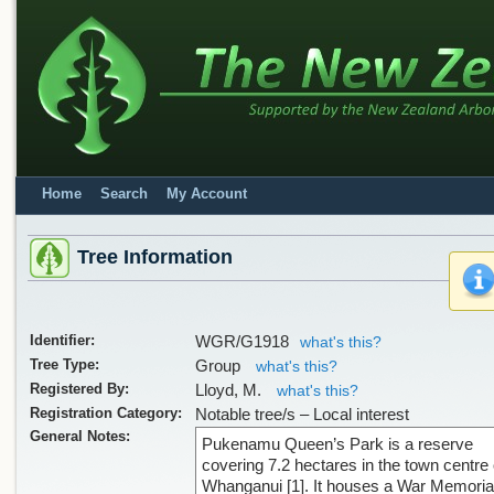
Home
Search
My Account
Tree Information
Identifier:
WGR/G1918
what's this?
Tree Type:
Group
what's this?
Registered By:
Lloyd, M.
what's this?
Registration Category:
Notable tree/s – Local interest
General Notes:
Pukenamu Queen’s Park is a reserve
covering 7.2 hectares in the town centre 
Whanganui [1]. It houses a War Memoria