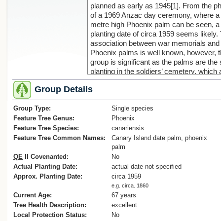
planned as early as 1945[1]. From the p
of a 1969 Anzac day ceremony, where a
metre high Phoenix palm can be seen, a
planting date of circa 1959 seems likely.
association between war memorials and
Phoenix palms is well known, however, t
group is significant as the palms are the 
planting in the soldiers’ cemetery, which 
functions as an Anzac ceremony site (s
Group Details
photos). Historical scholarship has
suggested that palms symbolise both vic
Group Type:
and matyrdom, and whereas this may b
Single species
sound, the photos show that it is the
Feature Tree Genus:
Phoenix
verticality and sentinel-like nature of the
Feature Tree Species:
canariensis
palms that makes them so functional in 
Feature Tree Common Names:
Canary Island date palm, phoenix
a memorial setting. The planting is well-
palm
designed with a very symmetrical place
QE
II Covenanted:
No
of the palms around the memorial flagpo
Actual Planting Date:
actual date not specified
(Lloyd, M., 2023) .
Approx. Planting Date:
circa 1959
Reference:
e.g. circa. 1860
1. ‘Soldiers’ cemetery’, Opotiki News, 12
Current Age:
67 years
October, 1945, p. 2
Tree Health Description:
excellent
Local Protection Status:
No