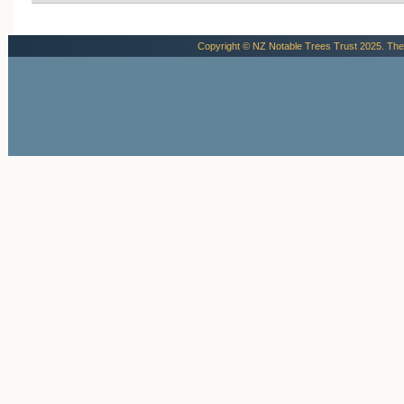
Copyright © NZ Notable Trees Trust 2025. The