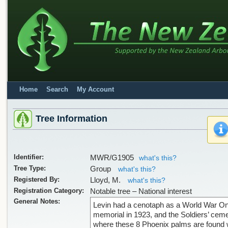
Home
Search
My Account
Tree Information
Identifier:
MWR/G1905
what's this?
Tree Type:
Group
what's this?
Registered By:
Lloyd, M.
what's this?
Registration Category:
Notable tree – National interest
General Notes:
Levin had a cenotaph as a World War O
memorial in 1923, and the Soldiers’ cem
where these 8 Phoenix palms are found