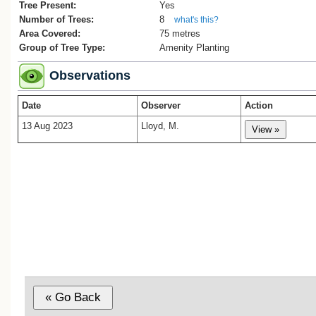
Tree Present:
Yes
Number of Trees:
8
what's this?
Area Covered:
75 metres
Group of Tree Type:
Amenity Planting
Observations
Date
Observer
Action
13 Aug 2023
Lloyd, M.