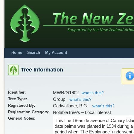
Home
Search
My Account
Tree Information
Identifier:
MWR/G1902
what's this?
Tree Type:
Group
what's this?
Registered By:
Cadwallader, B.G.
what's this?
Registration Category:
Notable tree/s – Local interest
General Notes:
This fine 18-aside avenue of Canary Isla
date palms was planted in 1934 during a
period when 'The Esplanade' underwent 