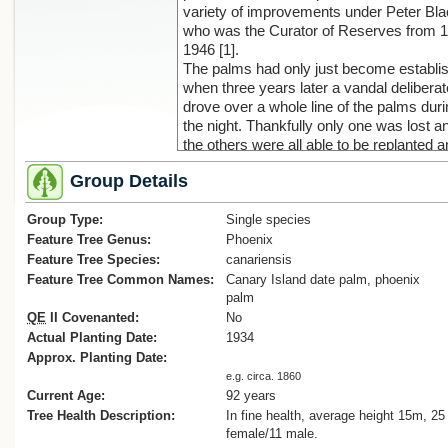
variety of improvements under Peter Bla
who was the Curator of Reserves from 
1946 [1].
The palms had only just become establi
when three years later a vandal deliberat
drove over a whole line of the palms dur
the night. Thankfully only one was lost a
the others were all able to be replanted 
survive to this day [2].
Group Details
Cadwallader, B.G., 2023
Group Type:
[1] Manawatu Standard, New beginnings 
Single species
Victoria Esplanade, Tina White, Mar 18 
Feature Tree Genus:
Phoenix
[2] Manawatu Standard, MUNICIPAL
Feature Tree Species:
canariensis
GARDENS, Volume LVII, Issue 181, 2 J
Feature Tree Common Names:
Canary Island date palm, phoenix
1937, Page 7
palm
QE
II Covenanted:
No
Actual Planting Date:
1934
Approx. Planting Date:
e.g. circa. 1860
Current Age:
92 years
Tree Health Description:
In fine health, average height 15m, 25
female/11 male.