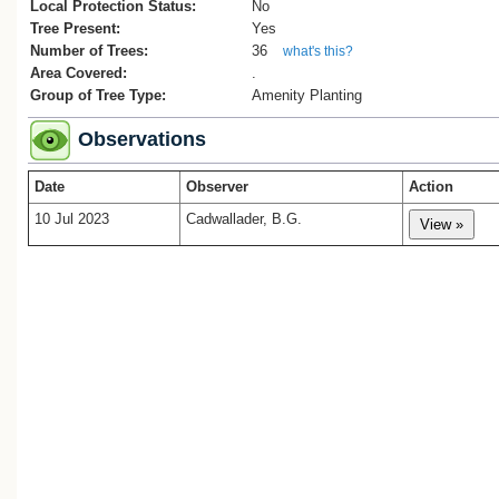
Local Protection Status:
No
Tree Present:
Yes
Number of Trees:
36
what's this?
Area Covered:
.
Group of Tree Type:
Amenity Planting
Observations
Date
Observer
Action
10 Jul 2023
Cadwallader, B.G.