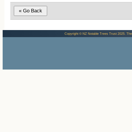
Copyright © NZ Notable Trees Trust 2025. The