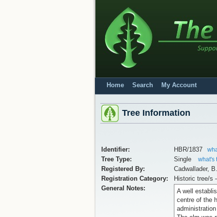
Home
Search
My Account
Tree Information
Identifier:
HBR/1837
wha
Tree Type:
Single
what's 
Registered By:
Cadwallader, B
Registration Category:
Historic tree/s 
General Notes:
A well establis
centre of the 
administration