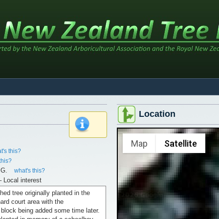
Location
x
Map
Satellite
t's this?
this?
.G.
what's this?
– Local interest
hed tree originally planted in the
hard court area with the
 block being added some time later.