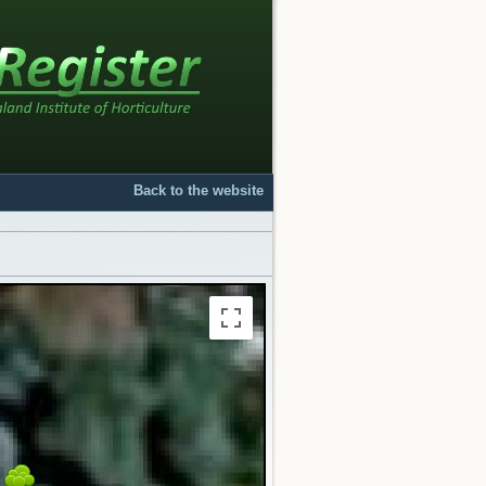
Back to the website