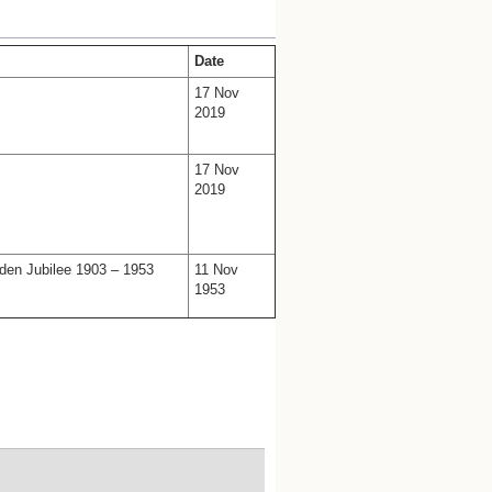
Date
17 Nov
2019
17 Nov
2019
den Jubilee 1903 – 1953
11 Nov
1953