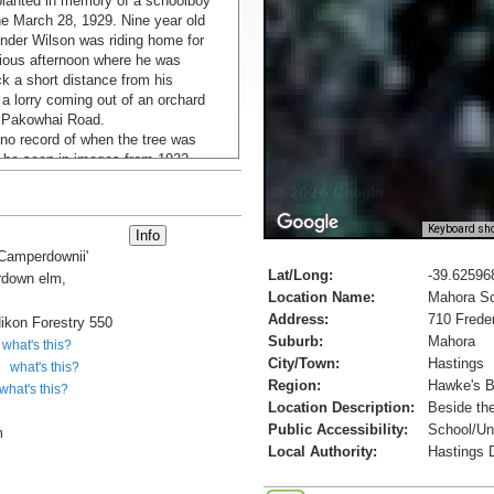
lanted in memory of a schoolboy
he March 28, 1929. Nine year old
nder Wilson was riding home for
vious afternoon where he was
uck a short distance from his
 a lorry coming out of an orchard
 Pakowhai Road.
 no record of when the tree was
n be seen in images from 1932
B.G., 2023).
l Archives
Keyboard sho
'Camperdownii'
Lat/Long:
-39.62596
down elm,
Location Name:
Mahora S
Address:
710 Frede
ikon Forestry 550
Suburb:
Mahora
what's this?
City/Town:
Hastings
what's this?
Region:
Hawke's 
what's this?
Location Description:
Beside the
Public Accessibility:
School/Uni
m
Local Authority:
Hastings D