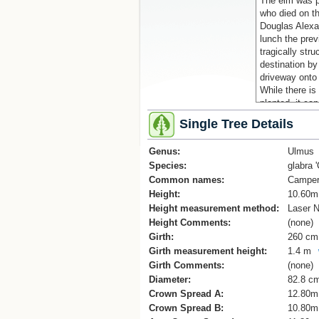
The elm was p
who died on t
Douglas Alexa
lunch the pre
tragically str
destination by
driveway onto
While there is
planted, it ca
(Cadwallader, 
Single Tree Details
References
Mahora Schoo
Genus:
Ulmus
Species:
glabra 
Common names:
Camper
Height:
10.60m
Height measurement method:
Laser N
Height Comments:
(none)
Girth:
260 cm
Girth measurement height:
1.4 m
Girth Comments:
(none)
Diameter:
82.8 c
Crown Spread A:
12.80m
Crown Spread B:
10.80m