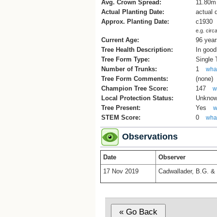
Avg. Crown Spread:
11.80m
Actual Planting Date:
actual 
Approx. Planting Date:
c1930
e.g. circ
Current Age:
96 year
Tree Health Description:
In good
Tree Form Type:
Single
Number of Trunks:
1
what
Tree Form Comments:
(none)
Champion Tree Score:
147
w
Local Protection Status:
Unkno
Tree Present:
Yes
w
STEM Score:
0
what
Observations
Date
Observer
17 Nov 2019
Cadwallader, B.G. & 