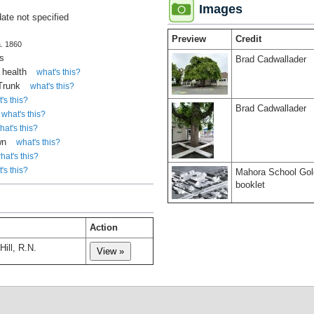
Images
date not specified
Preview
Credit
a. 1860
s
Brad Cadwallader
 health
what's this?
 Trunk
what's this?
's this?
Brad Cadwallader
what's this?
hat's this?
wn
what's this?
hat's this?
's this?
Mahora School Gol
booklet
Action
Hill, R.N.