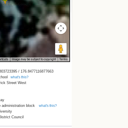
rtcuts
Image may be subject to copyright
Terms
803723395 / 176.8477116877663
chool
what's this?
rick Street West
Bay
 administration block
what's this?
versity
istrict Council