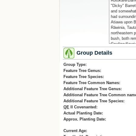
Rotokare/Barr
"Dicky" Barrett
and somewhat 
had surroundin
Atiawa upon B
Rāwinia, Tauta
northeastern p
bush, both re
Cowling Kauri
Group Details
Fred Cowling, a
his home, star
Group Type:
gully on his p
Feature Tree Genus:
seedlings from
Feature Tree Species:
just to the we
growing nurse
Feature Tree Common Names:
his own (forme
Additional Feature Tree Genus:
was finished p
Additional Feature Tree Common nam
mostly kauri w
Additional Feature Tree Species:
and mataī, we
QE
II Covenanted:
Mangaotuku st
Actual Planting Date:
house - the Ma
Approx. Planting Date:
Cowling donate
and eventually
Current Age:
now the main 