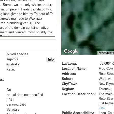
ett Lagoon, named for Richard
. Barrett was a early whaler, trader,
incompetent Treaty translator, who
g land given to him by Tautara of Te
arrett's marriage to Wakaiwa
ra's granddaughter [1]. The
art of the domain contains native
mnant and planted, most notably the
 Reserve.
fter some initial trial plantings at
ted planting out native conifers in a
Keyboard sho
Mixed species
roperty in 1941 [2]. Purchasing
Agathis
 local nurseries (the plantation was
Lat/Long:
-39.08647
st of Duncan and Davies ever-
australis
Location Name:
Fred Cowl
ry) and propagating many more in
kauri,
r) vegetable garden, by the time he
Address:
Roto Stree
lanting in 1946, around 2000 trees,
Suburb:
Westown
es:
ith scattered kahikatea, tōtara, rimu
City/Town:
New Plym
re growing on the banks of the
Region:
Taranaki
No
ream, and a smaller grove near his
Location Description:
The main e
actual date not specified
ry Rielly grove, named for his wife.
Roto St en
1941
d the grove to the public in 1948,
just to th
e.g. circa. 1860
 most of his land to enable what is
this?
85 years
access to the domain [1].
Public Accessibility:
Local Cou