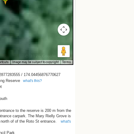
rtcuts
Image may be subject to copyright
Terms
2877283555 / 174.04456876770627
ing Reserve
what's this?
t
outh
ntrance to the reserve is 200 m from the
trance carpark. The Mary Rielly Grove is
e north of of the Roto St entrance.
what's
ncil Park