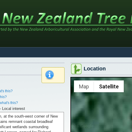
Location
x
Map
Satellite
t's this?
this?
what's this?
– Local interest
n, at the south-west corner of New
ains remnant coastal broadleaf
nificant wetlands surrounding