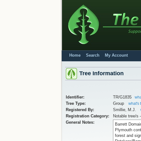
Home
Search
My Account
Tree Information
Identifier:
TR/G1835
wha
Tree Type:
Group
what's 
Registered By:
Smillie, M.J.
Registration Category:
Notable tree/s 
General Notes:
Barrett Domai
Plymouth cont
forest and sig