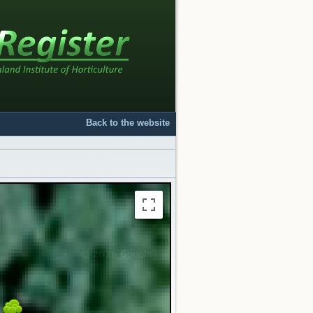
Back to the website