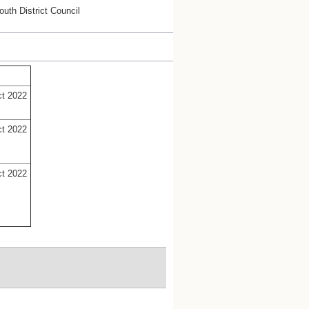
uth District Council
ct 2022
ct 2022
ct 2022