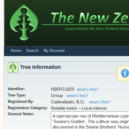
Home
Search
My Account
Tree Information
Identifier:
HBR/G1829
what's this?
Tree Type:
Group
what's this?
Registered By:
Cadwallader, B.G.
what's this?
Registration Category:
Notable tree/s – Local interest
General Notes:
A spectacular row of Mediterranean cyp
'Swane's Golden'. The cultivar was origin
discovered in the Swane Brothers' Nurse