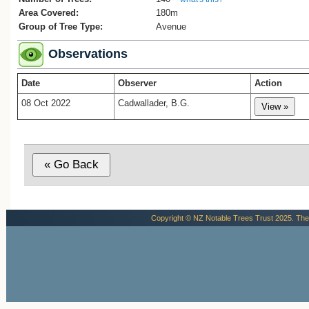
Area Covered:
180m
Group of Tree Type:
Avenue
Observations
Date
Observer
Action
08 Oct 2022
Cadwallader, B.G.
Copyright © NZ Notable Trees Trust 2025. The