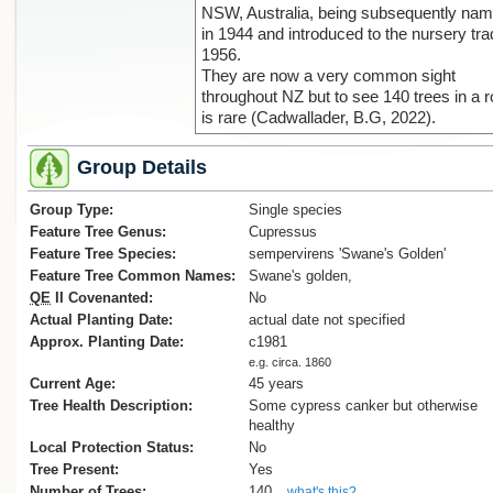
NSW, Australia, being subsequently na
in 1944 and introduced to the nursery tra
1956.
They are now a very common sight
throughout NZ but to see 140 trees in a 
is rare (Cadwallader, B.G, 2022).
Group Details
Group Type:
Single species
Feature Tree Genus:
Cupressus
Feature Tree Species:
sempervirens 'Swane's Golden'
Feature Tree Common Names:
Swane's golden,
QE
II Covenanted:
No
Actual Planting Date:
actual date not specified
Approx. Planting Date:
c1981
e.g. circa. 1860
Current Age:
45 years
Tree Health Description:
Some cypress canker but otherwise
healthy
Local Protection Status:
No
Tree Present:
Yes
Number of Trees:
140
what's this?