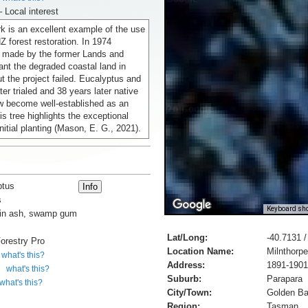
– Local interest
k is an excellent example of the use
NZ forest restoration. In 1974
 made by the former Lands and
ant the degraded coastal land in
ut the project failed. Eucalyptus and
ter trialed and 38 years later native
w become well-established as an
is tree highlights the exceptional
initial planting (Mason, E. G., 2021).
ptus
s
Keyboard sho
in ash, swamp gum
Lat/Long:
-40.7131 
orestry Pro
Location Name:
Milnthorp
what's this?
Address:
1891-1901
what's this?
Suburb:
Parapara
what's this?
City/Town:
Golden B
Region:
Tasman