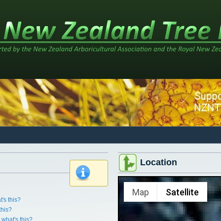
Location
x
Map
Satellite
's this?
this?
what's this?