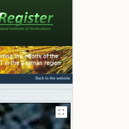
Back to the website