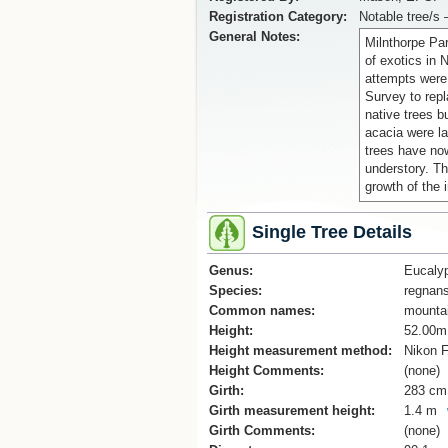
Registration Category:
Notable tree/s 
General Notes:
Milnthorpe Par
of exotics in 
attempts were
Survey to repl
native trees b
acacia were la
trees have no
understory. Th
growth of the 
Single Tree Details
Genus:
Eucaly
Species:
regnan
Common names:
mounta
Height:
52.00m
Height measurement method:
Nikon F
Height Comments:
(none)
Girth:
283 cm
Girth measurement height:
1.4 m
Girth Comments:
(none)