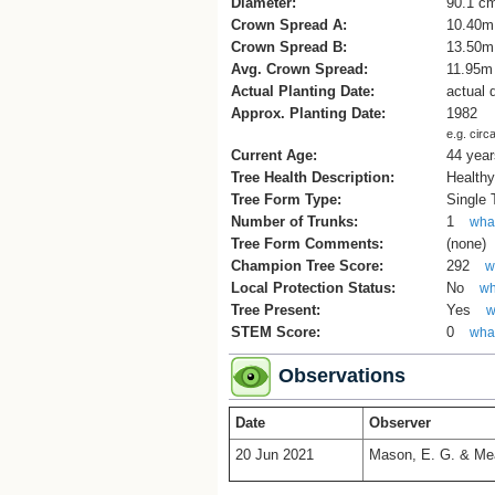
Diameter:
90.1 c
Crown Spread A:
10.40m
Crown Spread B:
13.50m
Avg. Crown Spread:
11.95m
Actual Planting Date:
actual 
Approx. Planting Date:
1982
e.g. circ
Current Age:
44 year
Tree Health Description:
Health
Tree Form Type:
Single
Number of Trunks:
1
what
Tree Form Comments:
(none)
Champion Tree Score:
292
w
Local Protection Status:
No
wh
Tree Present:
Yes
w
STEM Score:
0
what
Observations
Date
Observer
20 Jun 2021
Mason, E. G. & Me