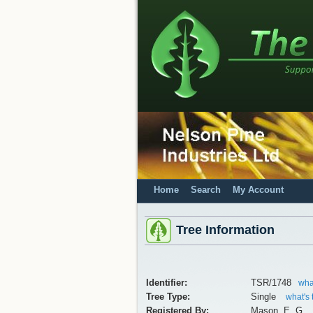
Home
Search
My Account
Tree Information
Identifier:
TSR/1748
what
Tree Type:
Single
what's 
Registered By:
Mason, E. G.