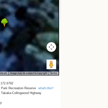
rtcuts
Image may be subject to copyright
Terms
/ 172.6792
e Park Recreation Reserve
what's this?
 Takaka-Collingwood Highway
ay