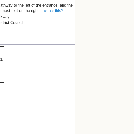
athway to the left of the entrance, and the
ht next to it on the right.
what's this?
lkway
trict Council
21