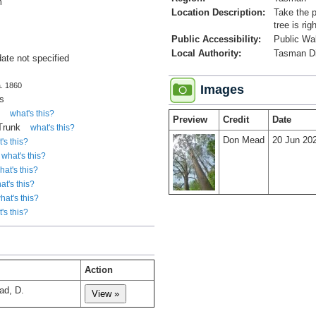
m
Location Description:
Take the p
tree is rig
Public Accessibility:
Public Wa
Local Authority:
Tasman Dis
date not specified
a. 1860
Images
s
y
what's this?
Preview
Credit
Date
 Trunk
what's this?
Don Mead
20 Jun 20
's this?
what's this?
hat's this?
at's this?
hat's this?
's this?
Action
ad, D.