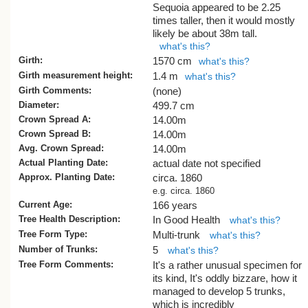
Sequoia appeared to be 2.25
times taller, then it would mostly
likely be about 38m tall.
what's this?
Girth:
1570 cm
what's this?
Girth measurement height:
1.4 m
what's this?
Girth Comments:
(none)
Diameter:
499.7 cm
Crown Spread A:
14.00m
Crown Spread B:
14.00m
Avg. Crown Spread:
14.00m
Actual Planting Date:
actual date not specified
Approx. Planting Date:
circa. 1860
e.g. circa. 1860
Current Age:
166 years
Tree Health Description:
In Good Health
what's this?
Tree Form Type:
Multi-trunk
what's this?
Number of Trunks:
5
what's this?
Tree Form Comments:
It's a rather unusual specimen for
its kind, It's oddly bizzare, how it
managed to develop 5 trunks,
which is incredibly