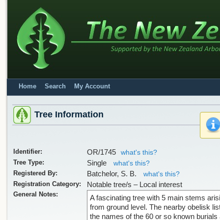
Home
Search
My Account
Tree Information
Identifier:
OR/1745
what's this?
Tree Type:
Single
what's this?
Registered By:
Batchelor, S. B.
what's this?
Registration Category:
Notable tree/s – Local interest
General Notes:
A fascinating tree with 5 main stems aris
from ground level. The nearby obelisk lis
the names of the 60 or so known burials 