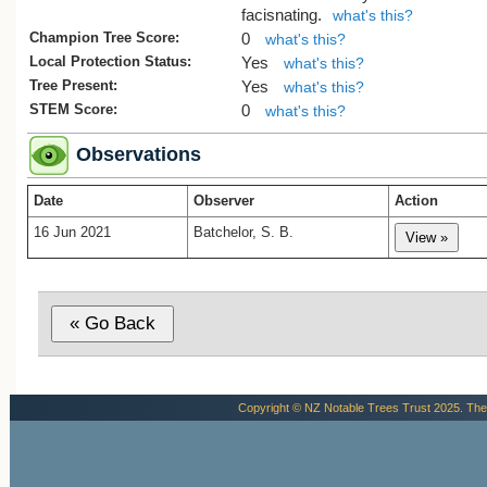
facisnating.
what's this?
Champion Tree Score:
0
what's this?
Local Protection Status:
Yes
what's this?
Tree Present:
Yes
what's this?
STEM Score:
0
what's this?
Observations
Date
Observer
Action
16 Jun 2021
Batchelor, S. B.
Copyright © NZ Notable Trees Trust 2025. The