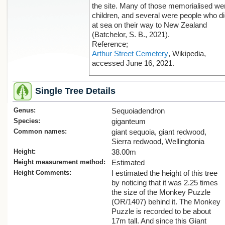
the site. Many of those memorialised we
children, and several were people who d
at sea on their way to New Zealand
(Batchelor, S. B., 2021).
Reference;
Arthur Street Cemetery
, Wikipedia,
accessed June 16, 2021.
Single Tree Details
Genus:
Sequoiadendron
Species:
giganteum
Common names:
giant sequoia, giant redwood,
Sierra redwood, Wellingtonia
Height:
38.00m
Height measurement method:
Estimated
Height Comments:
I estimated the height of this tree
by noticing that it was 2.25 times
the size of the Monkey Puzzle
(OR/1407) behind it. The Monkey
Puzzle is recorded to be about
17m tall. And since this Giant