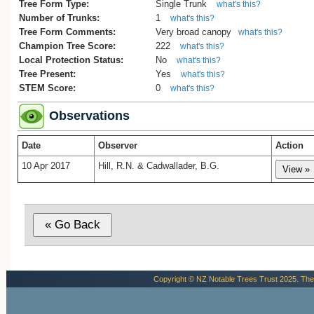
Tree Form Type:
Single Trunk
what's this?
Number of Trunks:
1
what's this?
Tree Form Comments:
Very broad canopy
what's this?
Champion Tree Score:
222
what's this?
Local Protection Status:
No
what's this?
Tree Present:
Yes
what's this?
STEM Score:
0
what's this?
Observations
Date
Observer
Action
10 Apr 2017
Hill, R.N. & Cadwallader, B.G.
Copyright © NZ Notable Trees Trust 2025. The