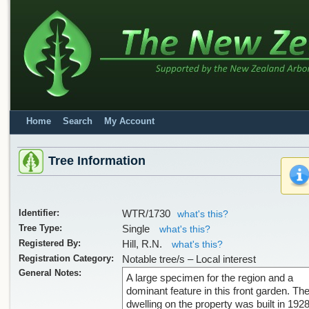
Home
Search
My Account
Tree Information
Identifier:
WTR/1730
what's this?
Tree Type:
Single
what's this?
Registered By:
Hill, R.N.
what's this?
Registration Category:
Notable tree/s – Local interest
General Notes:
A large specimen for the region and a
dominant feature in this front garden. Th
dwelling on the property was built in 192