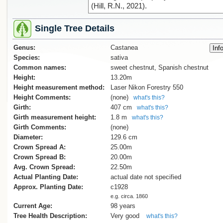
(Hill, R.N., 2021).
Single Tree Details
Genus:
Castanea
Species:
sativa
Common names:
sweet chestnut, Spanish chestnut
Height:
13.20m
Height measurement method:
Laser Nikon Forestry 550
Height Comments:
(none)
what's this?
Girth:
407 cm
what's this?
Girth measurement height:
1.8 m
what's this?
Girth Comments:
(none)
Diameter:
129.6 cm
Crown Spread A:
25.00m
Crown Spread B:
20.00m
Avg. Crown Spread:
22.50m
Actual Planting Date:
actual date not specified
Approx. Planting Date:
c1928
e.g. circa. 1860
Current Age:
98 years
Tree Health Description:
Very good
what's this?