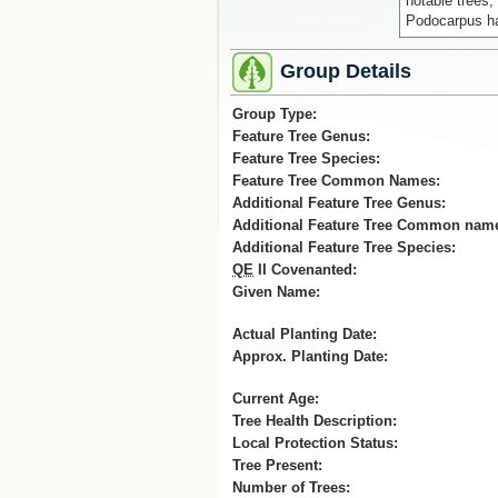
notable trees,
Podocarpus hal
Group Details
Group Type:
Feature Tree Genus:
Feature Tree Species:
Feature Tree Common Names:
Additional Feature Tree Genus:
Additional Feature Tree Common nam
Additional Feature Tree Species:
QE
II Covenanted:
Given Name:
Actual Planting Date:
Approx. Planting Date:
Current Age:
Tree Health Description:
Local Protection Status:
Tree Present:
Number of Trees: