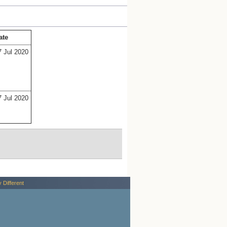
ate
7 Jul 2020
7 Jul 2020
y Different