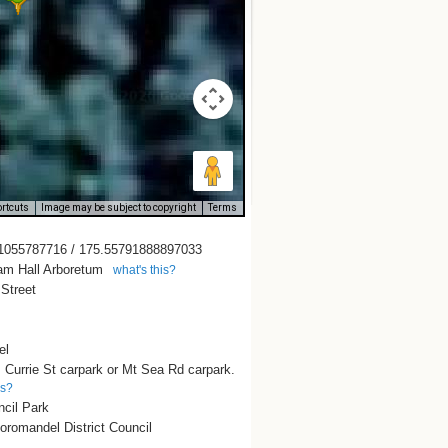
rtcuts
Image may be subject to copyright
Terms
1055787716 / 175.55791888897033
iam Hall Arboretum
what's this?
 Street
el
 Currie St carpark or Mt Sea Rd carpark.
is?
ncil Park
romandel District Council