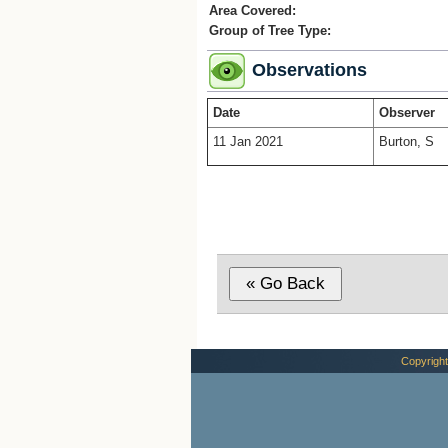
Area Covered:
Group of Tree Type:
Observations
Date
Observer
11 Jan 2021
Burton, S
Copyright