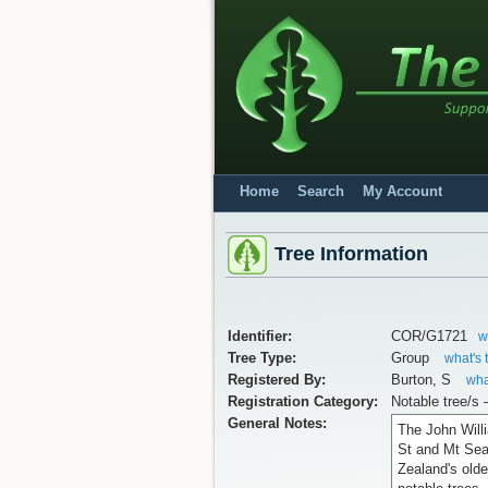
Home
Search
My Account
Tree Information
Identifier:
COR/G1721
w
Tree Type:
Group
what's 
Registered By:
Burton, S
wha
Registration Category:
Notable tree/s 
General Notes:
The John Will
St and Mt Sea
Zealand's old