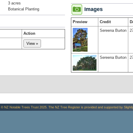
3 acres
Images
Botanical Planting
Preview
Credit
D
Sereena Burton
2
Action
Sereena Burton
2
 © NZ Notable Trees Trust 2025. The NZ Tree Register is provided and supported by
Slightl