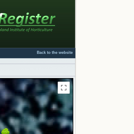
Back to the website