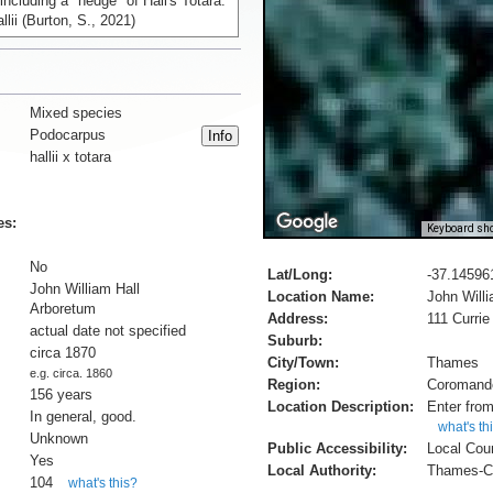
 including a "hedge" of Hall's Totara:
lii (Burton, S., 2021)
Mixed species
Podocarpus
hallii x totara
es:
Keyboard sho
No
Lat/Long:
-37.14596
John William Hall
Location Name:
John Will
Arboretum
Address:
111 Currie
actual date not specified
Suburb:
circa 1870
City/Town:
Thames
e.g. circa. 1860
Region:
Coromand
156 years
Location Description:
Enter from
In general, good.
what's th
Unknown
Public Accessibility:
Local Cou
Yes
Local Authority:
Thames-Co
104
what's this?