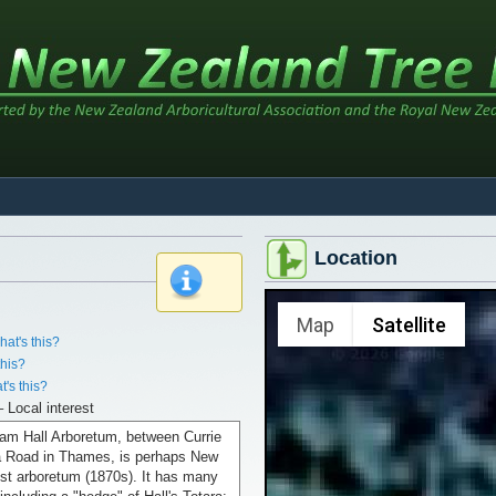
Location
x
Map
Satellite
hat's this?
this?
t's this?
– Local interest
iam Hall Arboretum, between Currie
 Road in Thames, is perhaps New
est arboretum (1870s). It has many