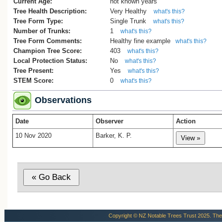
Current Age:
not known years
Tree Health Description:
Very Healthy
what's this?
Tree Form Type:
Single Trunk
what's this?
Number of Trunks:
1
what's this?
Tree Form Comments:
Healthy fine example
what's this?
Champion Tree Score:
403
what's this?
Local Protection Status:
No
what's this?
Tree Present:
Yes
what's this?
STEM Score:
0
what's this?
Observations
Date
Observer
Action
10 Nov 2020
Barker, K. P.
Copyright © NZ Notable Trees Trust 2025. The