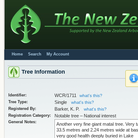
Home
Search
My Account
Tree Information
Identifier:
WCR/1711
what's this?
Tree Type:
Single
what's this?
Registered By:
Barker, K. P.
what's this?
Registration Category:
Notable tree – National interest
General Notes:
Another very fine giant mataī tree. Very ta
33.5 metres and 2.24 metres wide at bas
very good health deeply buried in Lake