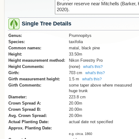
Brunner reserve near Mitchells (Barker, 
2020).
Single Tree Details
Genus:
Prumnopitys
Species:
taxifolia
Common names:
mataī, black pine
Height:
33.50m
Height measurement method:
Nikon Forestry Pro
Height Comments:
(none)
what's this?
Girth:
703 cm
what's this?
Girth measurement height:
1.5 m
what's this?
Girth Comments:
some taper above where measured
huge trunk
Diameter:
223.8 cm
Crown Spread A:
20.00m
Crown Spread B:
20.00m
Avg. Crown Spread:
20.00m
Actual Planting Date:
actual date not specified
Approx. Planting Date:
e.g. circa. 1860