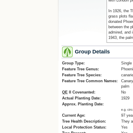
with London pl
In 1926, the 
grass plots fl
donated Phoen
between the p
admired, and 
1943, the pal
When the subu
Group Details
developed sou
construction o
Group Type:
Single
necessitated t
Feature Tree Genus:
Phoen
original line of
Feature Tree Species:
canari
Reference
Feature Tree Common Names:
Canary
[1] Notes take
palm
www.napier.gov
QE
II Covenanted:
No
Actual Planting Date:
1929
Approx. Planting Date:
e.g. cir
Current Age:
97 yea
Tree Health Description:
They a
Local Protection Status:
Yes