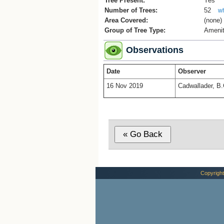
Tree Present:
Yes
Number of Trees:
52
wh
Area Covered:
(none)
Group of Tree Type:
Amenit
Observations
Date
Observer
16 Nov 2019
Cadwallader, B.
Copyright