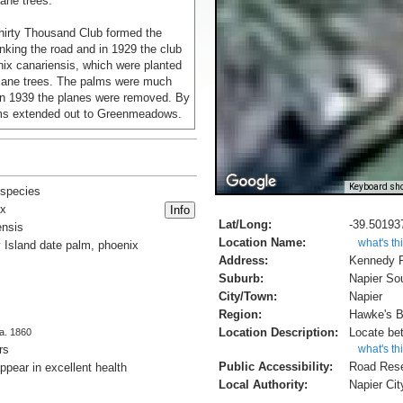
ane trees.
Thirty Thousand Club formed the
anking the road and in 1929 the club
ix canariensis, which were planted
lane trees. The palms were much
in 1939 the planes were removed. By
ms extended out to Greenmeadows.
rbs of Onekawa and Pirimai were
th of Riverbend Road, the
f a dual carriageway road
Keyboard sho
 species
he removal of the palms flanking the
ix
 road[1].
Lat/Long:
-39.50193
ensis
Location Name:
what's th
 Island date palm, phoenix
n from 'Notable Trees of Napier',
Address:
Kennedy 
t.nz/napier/trees/
Suburb:
Napier So
City/Town:
Napier
Region:
Hawke's 
Location Description:
Locate be
ca. 1860
rs
what's th
Public Accessibility:
Road Res
ppear in excellent health
Local Authority:
Napier Cit