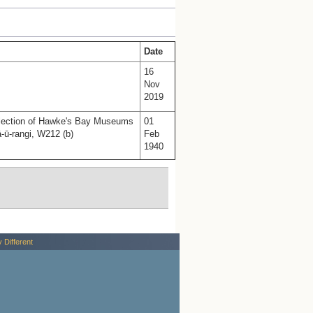
Date
16
Nov
2019
llection of Hawke's Bay Museums
01
-ū-rangi, W212 (b)
Feb
1940
y Different