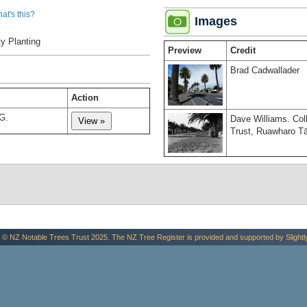
at's this?
Images
y Planting
Preview
Credit
Brad Cadwallader
Action
G.
Dave Williams. Co
Trust, Ruawharo Tā
 © NZ Notable Trees Trust 2025. The NZ Tree Register is provided and supported by
Slightl