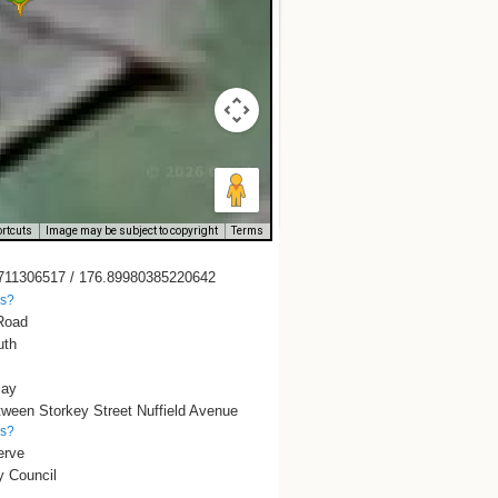
rtcuts
Image may be subject to copyright
Terms
711306517 / 176.89980385220642
is?
Road
uth
Bay
tween Storkey Street Nuffield Avenue
is?
erve
y Council