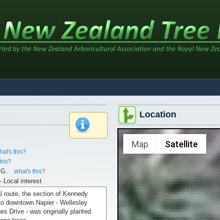
Location
x
Map
Satellite
hat's this?
this?
.G.
what's this?
– Local interest
al route, the section of Kennedy
to downtown Napier - Wellesley
s Drive - was originally planted