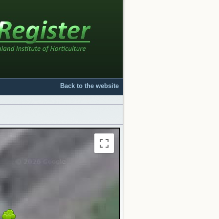
Back to the website