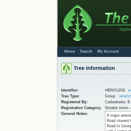
Home
Search
My Account
Tree Information
Identifier:
HBR/G1656
w
Tree Type:
Group
what's 
Registered By:
Cadwallader, B
Registration Category:
Notable tree/s 
General Notes:
A major arteri
Road closest 
Road to George