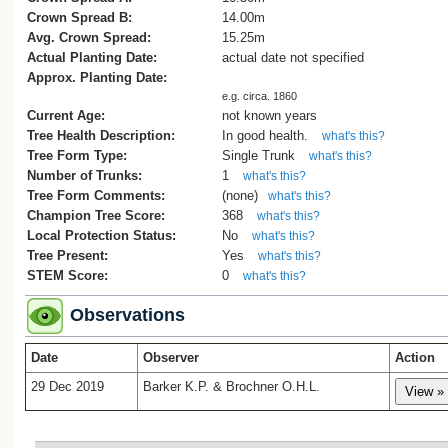
Crown Spread B:
14.00m
Avg. Crown Spread:
15.25m
Actual Planting Date:
actual date not specified
Approx. Planting Date:
e.g. circa. 1860
Current Age:
not known years
Tree Health Description:
In good health.
what's this?
Tree Form Type:
Single Trunk
what's this?
Number of Trunks:
1
what's this?
Tree Form Comments:
(none)
what's this?
Champion Tree Score:
368
what's this?
Local Protection Status:
No
what's this?
Tree Present:
Yes
what's this?
STEM Score:
0
what's this?
Observations
Date
Observer
Action
29 Dec 2019
Barker K.P. & Brochner O.H.L.