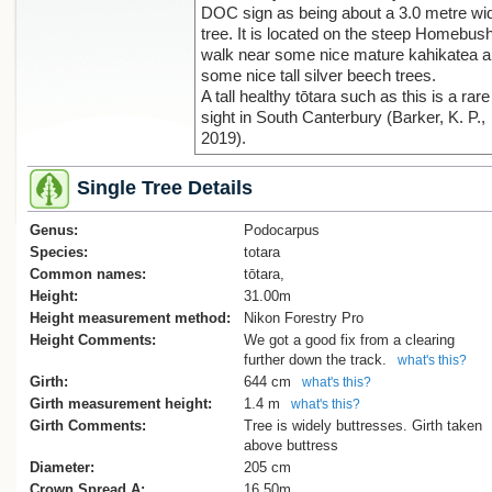
DOC sign as being about a 3.0 metre wi
tree. It is located on the steep Homebus
walk near some nice mature kahikatea 
some nice tall silver beech trees.
A tall healthy tōtara such as this is a rare
sight in South Canterbury (Barker, K. P.,
2019).
Single Tree Details
Genus:
Podocarpus
Species:
totara
Common names:
tōtara,
Height:
31.00m
Height measurement method:
Nikon Forestry Pro
Height Comments:
We got a good fix from a clearing
further down the track.
what's this?
Girth:
644 cm
what's this?
Girth measurement height:
1.4 m
what's this?
Girth Comments:
Tree is widely buttresses. Girth taken
above buttress
Diameter:
205 cm
Crown Spread A:
16.50m