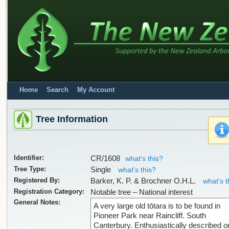
Home
Search
My Account
Tree Information
Identifier:
CR/1608
what's this?
Tree Type:
Single
what's this?
Registered By:
Barker, K. P. & Brochner O.H.L.
what's t
Registration Category:
Notable tree – National interest
General Notes:
A very large old tōtara is to be found in
Pioneer Park near Raincliff. South
Canterbury. Enthusiastically described o