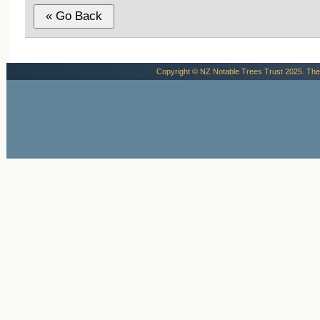
Copyright © NZ Notable Trees Trust 2025. The