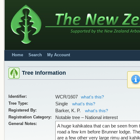
Home
Search
My Account
Tree Information
Identifier:
WCR/1607
what's this?
Tree Type:
Single
what's this?
Registered By:
Barker, K. P.
what's this?
Registration Category:
Notable tree – National interest
General Notes:
A huge kahikatea that can be seen from 
road a few km before Brunner lodge. Th
are a few other very large rimu and kahi