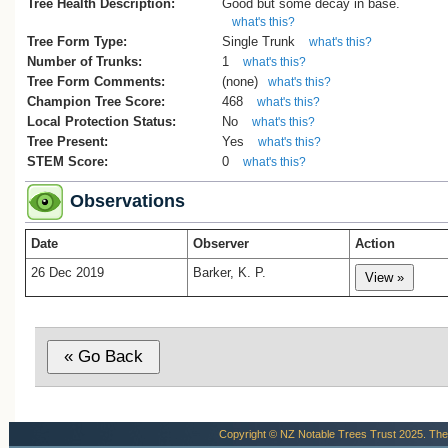
Tree Health Description:
Good but some decay in base.
what's this?
Tree Form Type:
Single Trunk
what's this?
Number of Trunks:
1
what's this?
Tree Form Comments:
(none)
what's this?
Champion Tree Score:
468
what's this?
Local Protection Status:
No
what's this?
Tree Present:
Yes
what's this?
STEM Score:
0
what's this?
Observations
Date
Observer
Action
26 Dec 2019
Barker, K. P.
Copyright © NZ Notable Trees Trust 2025. The