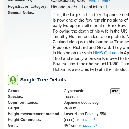
Registered By:
Cadwallader, B.G.
what's this?
Registration Category:
Historic tree/s – Local interest
General Notes:
This, the largest of 4 other Japanese ce
is now one of the few remaining signs of 
early European settlement of Bark Bay.
Following the death of his wife in the UK
Timothy Huffam decided to emigrate to
Zealand along with his four sons Timoth
Frederick, Richard and Gerard. They arr
in Nelson on the ship
HMS Galatea
in Apr
1869 and shortly afterwards moved to B
Bay making it their home until 1890. Th
Huffam is also credited with the introduct
of the grape vine growing at Hadfield's
Single Tree Details
Clearing , see tree record
TSR/1550
(Cadwallader, B., 2019).
Genus:
Cryptomeria
Species:
japonica
Common names:
Japanese cedar, sugi
References:
Height:
26.40m
[1] Huffam Family History,
Height measurement method:
Laser Nikon Forestry 550
www.angelfire.com, accessed 14.7.19
Height Comments:
(none)
what's this?
[2] It's all in a name, www.janszoon.org,
Girth:
467 cm
what's this?