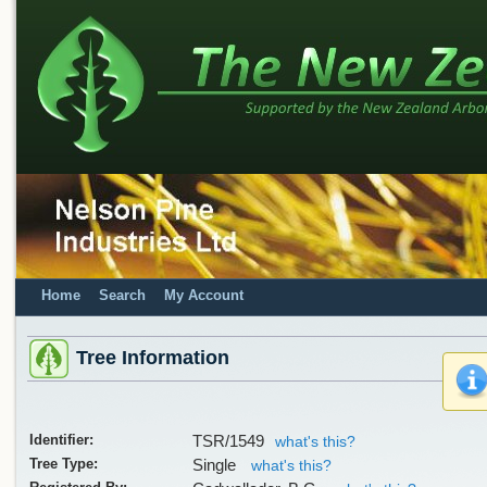
Home
Search
My Account
Tree Information
Identifier:
TSR/1549
what's this?
Tree Type:
Single
what's this?