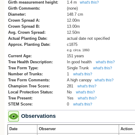
accessed 14.7.19
Girth measurement height:
1.4 m
what's this?
Girth Comments:
(none)
Diameter:
148.7 cm
Crown Spread A:
12.00m
Crown Spread B:
13.00m
Avg. Crown Spread:
12.50m
Actual Planting Date:
actual date not specified
Approx. Planting Date:
c1875
e.g. circa. 1860
Current Age:
151 years
Tree Health Description:
In good health
what's this?
Tree Form Type:
Single Trunk
what's this?
Number of Trunks:
1
what's this?
Tree Form Comments:
A high canopy
what's this?
Champion Tree Score:
281
what's this?
Local Protection Status:
No
what's this?
Tree Present:
Yes
what's this?
STEM Score:
0
what's this?
Observations
Date
Observer
Action