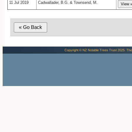
11 Jul 2019
Cadwallader, B.G. & Townsend, M.
Copyright © NZ Notable Trees Trust 2025. The