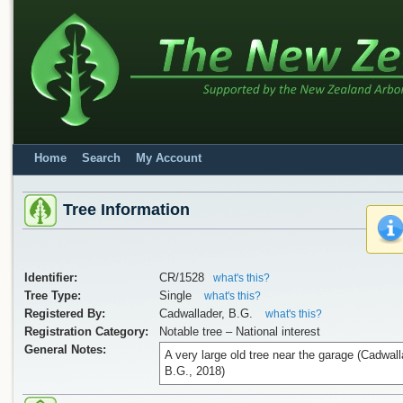
Home
Search
My Account
Tree Information
Identifier:
CR/1528
what's this?
Tree Type:
Single
what's this?
Registered By:
Cadwallader, B.G.
what's this?
Registration Category:
Notable tree – National interest
General Notes:
A very large old tree near the garage (Cadwall
B.G., 2018)