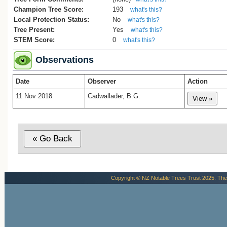
Champion Tree Score:
193
what's this?
Local Protection Status:
No
what's this?
Tree Present:
Yes
what's this?
STEM Score:
0
what's this?
Observations
Date
Observer
Action
11 Nov 2018
Cadwallader, B.G.
Copyright © NZ Notable Trees Trust 2025. The