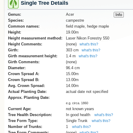
Single Tree Details
Genus:
Acer
Species:
campestre
Common names:
field maple, hedge maple
Height:
19.00m
Height measurement method:
Laser Nikon Forestry 550
Height Comments:
(none)
what's this?
Girth:
303 cm
what's this?
Girth measurement height:
1.4 m
what's this?
Girth Comments:
(none)
Diameter:
96.4 cm
Crown Spread A:
15.00m
Crown Spread B:
13.00m
Avg. Crown Spread:
14.00m
Actual Planting Date:
actual date not specified
Approx. Planting Date:
e.g. circa. 1860
Current Age:
not known years
Tree Health Description:
In good health
what's this?
Tree Form Type:
Single Trunk
what's this?
Number of Trunks:
1
what's this?
Tree Form Comments:
(none)
what's this?