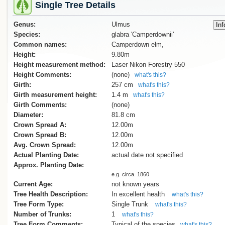
Single Tree Details
Genus:
Ulmus
Species:
glabra 'Camperdownii'
Common names:
Camperdown elm,
Height:
9.80m
Height measurement method:
Laser Nikon Forestry 550
Height Comments:
(none)
what's this?
Girth:
257 cm
what's this?
Girth measurement height:
1.4 m
what's this?
Girth Comments:
(none)
Diameter:
81.8 cm
Crown Spread A:
12.00m
Crown Spread B:
12.00m
Avg. Crown Spread:
12.00m
Actual Planting Date:
actual date not specified
Approx. Planting Date:
e.g. circa. 1860
Current Age:
not known years
Tree Health Description:
In excellent health
what's this?
Tree Form Type:
Single Trunk
what's this?
Number of Trunks:
1
what's this?
Tree Form Comments:
Typical of the species
what's this?