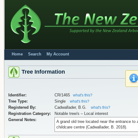
Home
Search
My Account
Tree Information
Identifier:
CR/1465
what's this?
Tree Type:
Single
what's this?
Registered By:
Cadwallader, B.G.
what's this?
Registration Category:
Notable tree/s – Local interest
General Notes:
A grand old tree located near the entrance to 
childcare centre (Cadwallader, B. 2018).