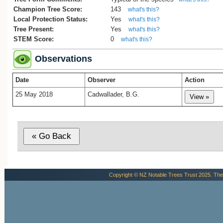
Champion Tree Score:
143
what's this?
Local Protection Status:
Yes
what's this?
Tree Present:
Yes
what's this?
STEM Score:
0
what's this?
Observations
Date
Observer
Action
25 May 2018
Cadwallader, B.G.
Copyright © NZ Notable Trees Trust 2025. The