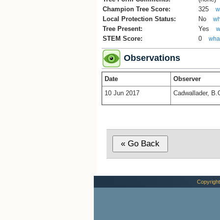
Champion Tree Score:
325
w
Local Protection Status:
No
wh
Tree Present:
Yes
w
STEM Score:
0
what
Observations
Date
Observer
10 Jun 2017
Cadwallader, B.
Copyright