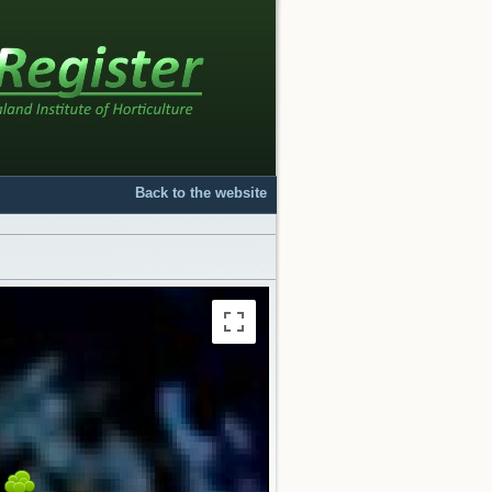
Back to the website