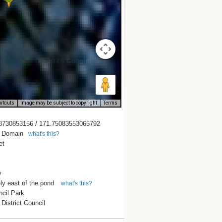
rtcuts
Image may be subject to copyright
Terms
8730853156 / 171.75083553065792
n Domain
what's this?
et
y
ly east of the pond
what's this?
ncil Park
District Council