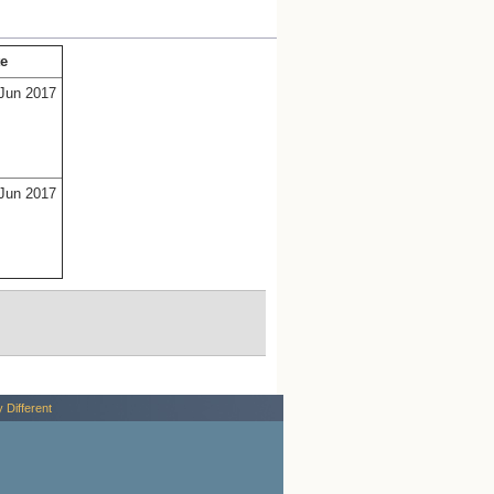
te
Jun 2017
Jun 2017
y Different