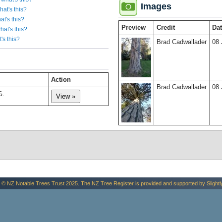
Images
hat's this?
at's this?
Preview
Credit
Da
hat's this?
's this?
Brad Cadwallader
08 
Action
Brad Cadwallader
08 
G.
 © NZ Notable Trees Trust 2025. The NZ Tree Register is provided and supported by
Slightl