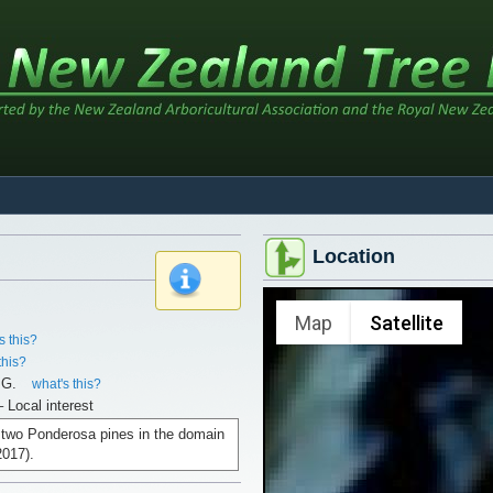
Location
x
Map
Satellite
s this?
this?
.G.
what's this?
– Local interest
f two Ponderosa pines in the domain
2017).