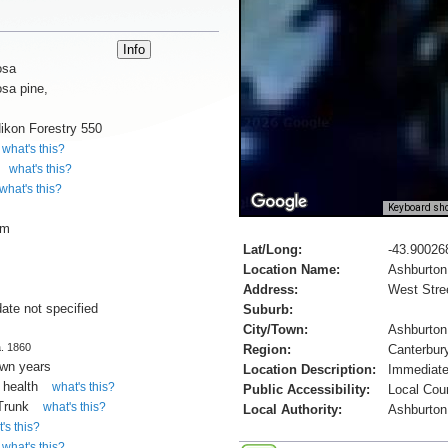
osa
sa pine,
ikon Forestry 550
what's this?
what's this?
what's this?
Keyboard sho
cm
Lat/Long:
-43.90026
Location Name:
Ashburto
Address:
West Stre
date not specified
Suburb:
City/Town:
Ashburton
a. 1860
Region:
Canterbur
own years
Location Description:
Immediate
 health
what's this?
Public Accessibility:
Local Cou
 Trunk
what's this?
Local Authority:
Ashburton 
's this?
what's this?