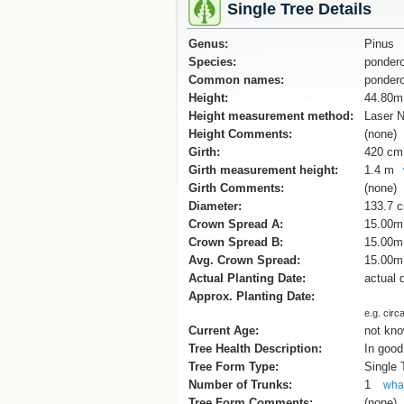
Single Tree Details
Genus:
Pinus
Species:
ponder
Common names:
pondero
Height:
44.80m
Height measurement method:
Laser N
Height Comments:
(none)
Girth:
420 cm
Girth measurement height:
1.4 m
Girth Comments:
(none)
Diameter:
133.7 
Crown Spread A:
15.00m
Crown Spread B:
15.00m
Avg. Crown Spread:
15.00m
Actual Planting Date:
actual 
Approx. Planting Date:
e.g. circ
Current Age:
not kn
Tree Health Description:
In good
Tree Form Type:
Single
Number of Trunks:
1
what
Tree Form Comments:
(none)