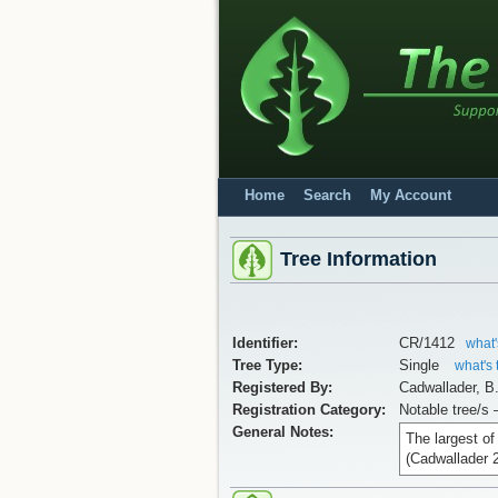
Home
Search
My Account
Tree Information
Identifier:
CR/1412
what'
Tree Type:
Single
what's 
Registered By:
Cadwallader, B
Registration Category:
Notable tree/s 
General Notes:
The largest o
(Cadwallader 