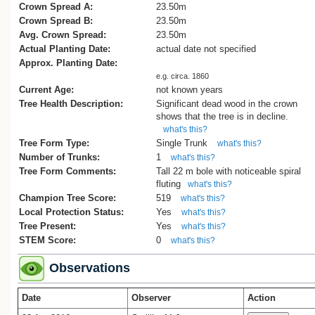
1978.
Crown Spread A:
23.50m
Crown Spread B:
23.50m
Avg. Crown Spread:
23.50m
Actual Planting Date:
actual date not specified
Approx. Planting Date:
e.g. circa. 1860
Current Age:
not known years
Tree Health Description:
Significant dead wood in the crown
shows that the tree is in decline.
what's this?
Tree Form Type:
Single Trunk
what's this?
Number of Trunks:
1
what's this?
Tree Form Comments:
Tall 22 m bole with noticeable spiral
fluting
what's this?
Champion Tree Score:
519
what's this?
Local Protection Status:
Yes
what's this?
Tree Present:
Yes
what's this?
STEM Score:
0
what's this?
Observations
Date
Observer
Action