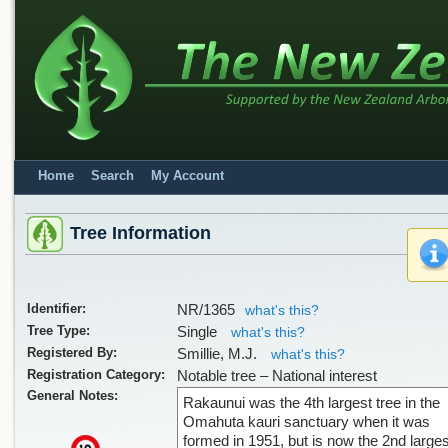
Home
Search
My Account
Tree Information
Identifier:
NR/1365
what's this?
Tree Type:
Single
what's this?
Registered By:
Smillie, M.J.
what's this?
Registration Category:
Notable tree – National interest
General Notes:
Rakaunui was the 4th largest tree in the
Omahuta kauri sanctuary when it was
formed in 1951, but is now the 2nd larges
x