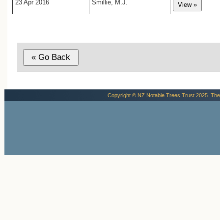
23 Apr 2016
Smillie, M.J.
Copyright © NZ Notable Trees Trust 2025. The