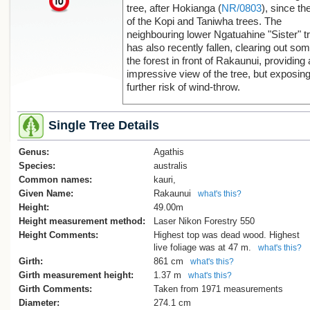
tree, after Hokianga (
NR/0803
), since the
of the Kopi and Taniwha trees. The
neighbouring lower Ngatuahine "Sister" t
has also recently fallen, clearing out som
the forest in front of Rakaunui, providing
impressive view of the tree, but exposing 
further risk of wind-throw.
The name of the tree is a back-translatio
Single Tree Details
"rākau nui", or "big tree". "Rākaunui" in T
Reo actually translates to "full moon".
Genus:
Agathis
The girth of the tree was not directly
Species:
australis
measured, to protect the delicate shallo
Common names:
kauri,
feeding roots of the kauri and to reduce t
Given Name:
Rakaunui
what's this?
risk of contamination by Kauri die-back
Height:
49.00m
disease. The 1971 New Zealand Forest
Height measurement method:
Laser Nikon Forestry 550
Service measurement, reported by Sale,
Height Comments:
Highest top was dead wood. Highest
was used.
live foliage was at 47 m.
what's this?
Girth:
861 cm
what's this?
[Smillie 2016]
Girth measurement height:
1.37 m
what's this?
Girth Comments:
Taken from 1971 measurements
Reference: E. V. Sale, Quest for the Kaur
Diameter:
274.1 cm