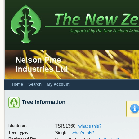
Home
Search
My Account
Tree Information
Identifier:
TSR/1360
what's this?
Tree Type:
Single
what's this?