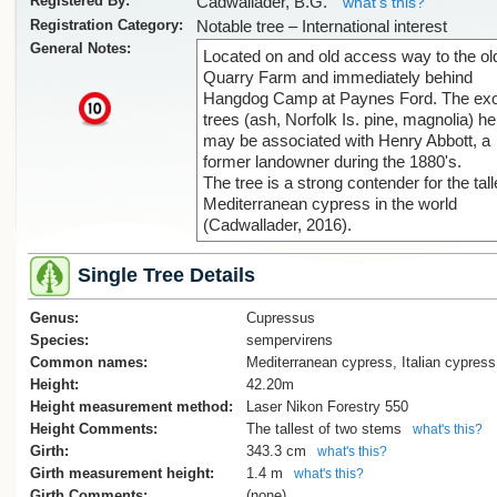
Registered By:
Cadwallader, B.G.
what's this?
Registration Category:
Notable tree – International interest
General Notes:
Located on and old access way to the ol
Quarry Farm and immediately behind
Hangdog Camp at Paynes Ford. The exo
x
trees (ash, Norfolk Is. pine, magnolia) he
may be associated with Henry Abbott, a
former landowner during the 1880's.
The tree is a strong contender for the tall
Mediterranean cypress in the world
(Cadwallader, 2016).
Single Tree Details
Genus:
Cupressus
Species:
sempervirens
Common names:
Mediterranean cypress, Italian cypress
Height:
42.20m
Height measurement method:
Laser Nikon Forestry 550
Height Comments:
The tallest of two stems
what's this?
Girth:
343.3 cm
what's this?
Girth measurement height:
1.4 m
what's this?
Girth Comments:
(none)