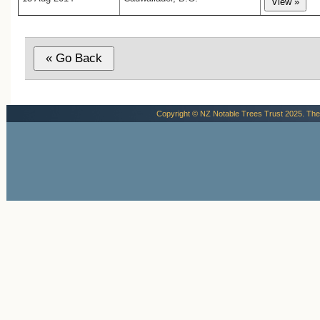
Copyright © NZ Notable Trees Trust 2025. The