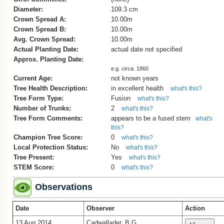
Diameter:
109.3 cm
Crown Spread A:
10.00m
Crown Spread B:
10.00m
Avg. Crown Spread:
10.00m
Actual Planting Date:
actual date not specified
Approx. Planting Date:
e.g. circa. 1860
Current Age:
not known years
Tree Health Description:
in excellent health
what's this?
Tree Form Type:
Fusion
what's this?
Number of Trunks:
2
what's this?
Tree Form Comments:
appears to be a fused stem
what's
this?
Champion Tree Score:
0
what's this?
Local Protection Status:
No
what's this?
Tree Present:
Yes
what's this?
STEM Score:
0
what's this?
Observations
Date
Observer
Action
13 Aug 2014
Cadwallader, B.G.